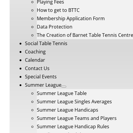
Playing Fees
How to get to BTTC
Membership Application Form
Data Protection
The Creation of Barnet Table Tennis Centr
Social Table Tennis
Coaching
Calendar
Contact Us
Special Events
Summer League
Summer League Table
Summer League Singles Averages
Summer League Handicaps
Summer League Teams and Players
Summer League Handicap Rules