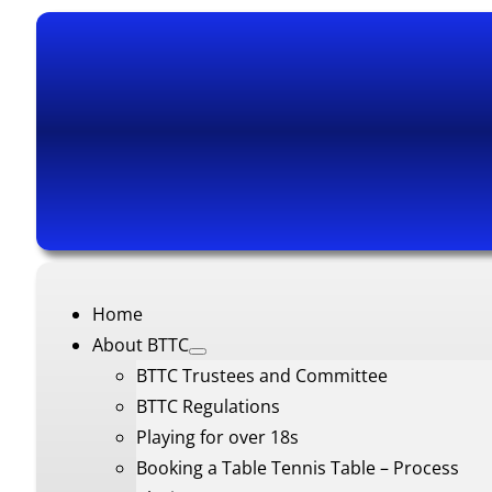
Home
About BTTC
BTTC Trustees and Committee
BTTC Regulations
Playing for over 18s
Booking a Table Tennis Table – Process