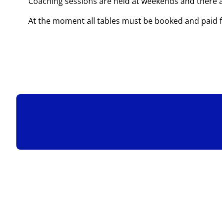
Coaching sessions are held at weekends and there ar
At the moment all tables must be booked and paid 