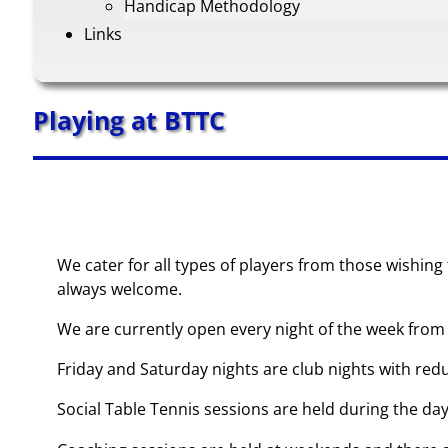
Handicap Methodology
Links
Playing at BTTC
We cater for all types of players from those wishing
always welcome.
We are currently open every night of the week from 
Friday and Saturday nights are club nights with redu
Social Table Tennis sessions are held during the da