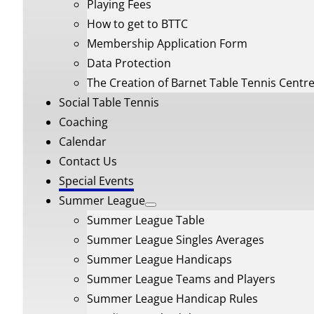
Playing Fees
How to get to BTTC
Membership Application Form
Data Protection
The Creation of Barnet Table Tennis Centr
Social Table Tennis
Coaching
Calendar
Contact Us
Special Events
Summer League
Summer League Table
Summer League Singles Averages
Summer League Handicaps
Summer League Teams and Players
Summer League Handicap Rules