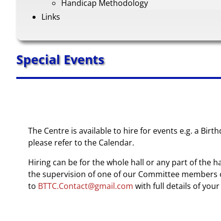
Handicap Methodology
Links
Special Events
The Centre is available to hire for events e.g. a Bi
please refer to the Calendar.
Hiring can be for the whole hall or any part of the h
the supervision of one of our Committee members or
to
BTTC.Contact@gmail.com
with full details of yo