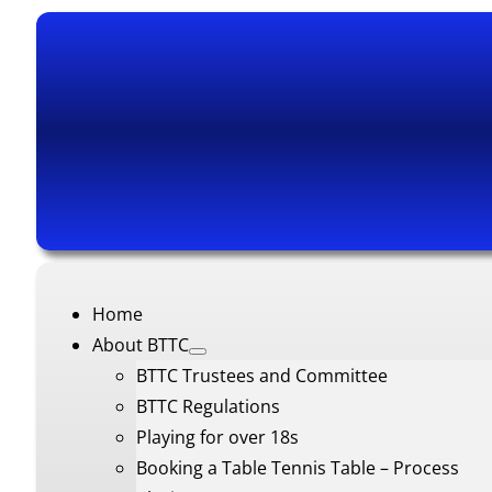
Home
About BTTC
BTTC Trustees and Committee
BTTC Regulations
Playing for over 18s
Booking a Table Tennis Table – Process