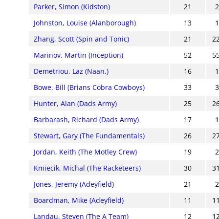
Parker, Simon (Kidston)
21
Johnston, Louise (Alanborough)
13
Zhang, Scott (Spin and Tonic)
21
2
Marinov, Martin (Inception)
52
5
Demetriou, Laz (Naan.)
16
Bowe, Bill (Brians Cobra Cowboys)
33
Hunter, Alan (Dads Army)
25
2
Barbarash, Richard (Dads Army)
17
Stewart, Gary (The Fundamentals)
26
2
Jordan, Keith (The Motley Crew)
19
Kmiecik, Michal (The Racketeers)
30
3
Jones, Jeremy (Adeyfield)
21
Boardman, Mike (Adeyfield)
11
1
Landau, Steven (The A Team)
12
1