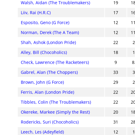
Walsh, Aidan (The Troublemakers)
19
1
Liiv, Rai (H.R.C)
17
1
Esposito, Geno (G Force)
12
1
Norman, Derek (The A Team)
12
1
Shah, Ashok (London Pride)
22
Alley, Bill (Chocoholics)
18
Check, Lawrence (The Racketeers)
9
8
Gabrel, Alan (The Choppers)
33
Brown, John (G Force)
29
Ferris, Alan (London Pride)
22
2
Tibbles, Colin (The Troublemakers)
22
2
Okereke, Markee (Simply the Rest)
20
1
Rodericks, Suri (Chocoholics)
31
2
Leech, Les (Adeyfield)
12