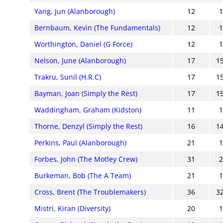
Yang, Jun (Alanborough)
12
Bernbaum, Kevin (The Fundamentals)
12
Worthington, Daniel (G Force)
12
Nelson, June (Alanborough)
17
1
Trakru, Sunil (H.R.C)
17
1
Bayman, Joan (Simply the Rest)
17
1
Waddingham, Graham (Kidston)
11
Thorne, Denzyl (Simply the Rest)
16
1
Perkins, Paul (Alanborough)
21
Forbes, John (The Motley Crew)
31
Burkeman, Bob (The A Team)
21
Cross, Brent (The Troublemakers)
36
3
Mistri, Kiran (Diversity)
20