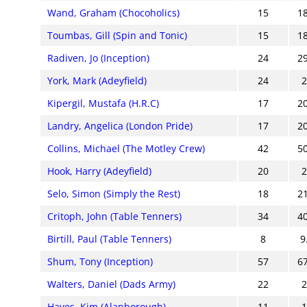
Wand, Graham (Chocoholics)
15
1
Toumbas, Gill (Spin and Tonic)
15
1
Radiven, Jo (Inception)
24
2
York, Mark (Adeyfield)
24
Kipergil, Mustafa (H.R.C)
17
2
Landry, Angelica (London Pride)
17
2
Collins, Michael (The Motley Crew)
42
5
Hook, Harry (Adeyfield)
20
Selo, Simon (Simply the Rest)
18
2
Critoph, John (Table Tenners)
34
4
Birtill, Paul (Table Tenners)
8
9
Shum, Tony (Inception)
57
6
Walters, Daniel (Dads Army)
22
Hayes, Kim (Alanborough)
11