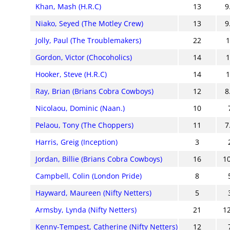
Khan, Mash (H.R.C)
13
9
Niako, Seyed (The Motley Crew)
13
9
Jolly, Paul (The Troublemakers)
22
Gordon, Victor (Chocoholics)
14
Hooker, Steve (H.R.C)
14
Ray, Brian (Brians Cobra Cowboys)
12
8
Nicolaou, Dominic (Naan.)
10
Pelaou, Tony (The Choppers)
11
7
Harris, Greig (Inception)
3
Jordan, Billie (Brians Cobra Cowboys)
16
1
Campbell, Colin (London Pride)
8
Hayward, Maureen (Nifty Netters)
5
Armsby, Lynda (Nifty Netters)
21
1
Kenny-Tempest, Catherine (Nifty Netters)
12