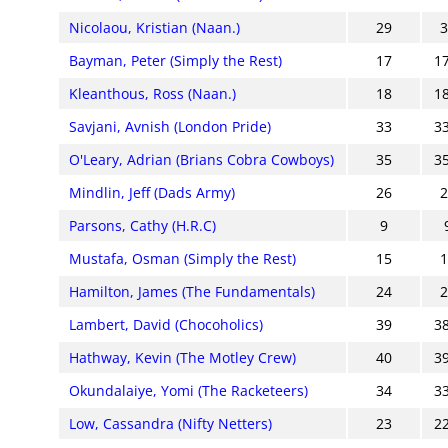
Nicolaou, Kristian (Naan.)
29
Bayman, Peter (Simply the Rest)
17
1
Kleanthous, Ross (Naan.)
18
1
Savjani, Avnish (London Pride)
33
3
O'Leary, Adrian (Brians Cobra Cowboys)
35
3
Mindlin, Jeff (Dads Army)
26
Parsons, Cathy (H.R.C)
9
Mustafa, Osman (Simply the Rest)
15
Hamilton, James (The Fundamentals)
24
Lambert, David (Chocoholics)
39
3
Hathway, Kevin (The Motley Crew)
40
3
Okundalaiye, Yomi (The Racketeers)
34
3
Low, Cassandra (Nifty Netters)
23
2