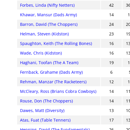
Forbes, Linda (Nifty Netters)
42
3
Khawar, Mansur (Dads Army)
14
Barron, David (The Choppers)
24
2
Helman, Steven (Kidston)
23
1
Spaughton, Keith (The Rolling Bones)
16
1
Wade, Chris (Kidston)
16
1
Haghani, Toofan (The A Team)
19
Fernback, Grahame (Dads Army)
6
Rehman, Manzar (The Racketeers)
12
McCleary, Ross (Brians Cobra Cowboys)
14
1
Rouse, Don (The Choppers)
14
1
Dawes, Matt (Diversity)
13
1
Atas, Fuat (Table Tenners)
17
1
Henning, David (The Fundamentals)
26
2