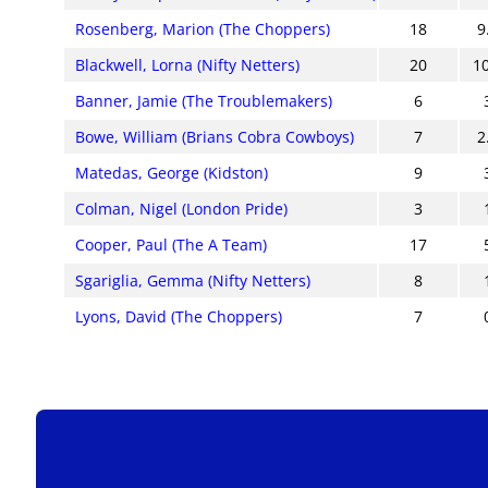
Rosenberg, Marion (The Choppers)
18
9
Blackwell, Lorna (Nifty Netters)
20
1
Banner, Jamie (The Troublemakers)
6
Bowe, William (Brians Cobra Cowboys)
7
2
Matedas, George (Kidston)
9
Colman, Nigel (London Pride)
3
Cooper, Paul (The A Team)
17
Sgariglia, Gemma (Nifty Netters)
8
Lyons, David (The Choppers)
7