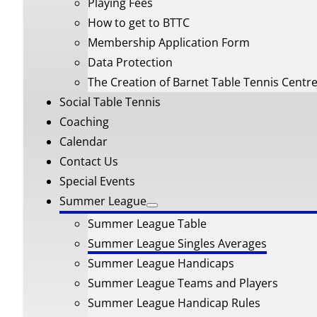
Playing Fees
How to get to BTTC
Membership Application Form
Data Protection
The Creation of Barnet Table Tennis Centr
Social Table Tennis
Coaching
Calendar
Contact Us
Special Events
Summer League
Summer League Table
Summer League Singles Averages
Summer League Handicaps
Summer League Teams and Players
Summer League Handicap Rules