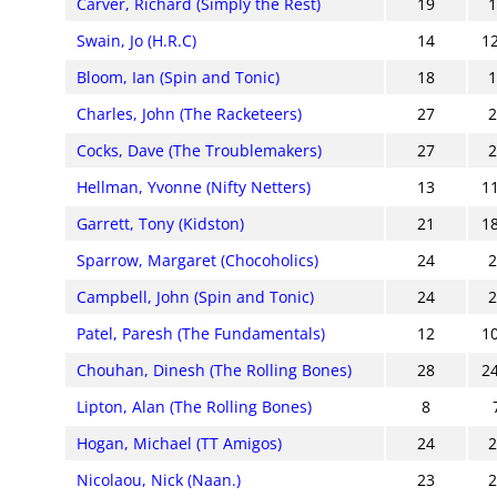
Carver, Richard (Simply the Rest)
19
Swain, Jo (H.R.C)
14
1
Bloom, Ian (Spin and Tonic)
18
Charles, John (The Racketeers)
27
Cocks, Dave (The Troublemakers)
27
Hellman, Yvonne (Nifty Netters)
13
1
Garrett, Tony (Kidston)
21
1
Sparrow, Margaret (Chocoholics)
24
Campbell, John (Spin and Tonic)
24
Patel, Paresh (The Fundamentals)
12
1
Chouhan, Dinesh (The Rolling Bones)
28
2
Lipton, Alan (The Rolling Bones)
8
Hogan, Michael (TT Amigos)
24
Nicolaou, Nick (Naan.)
23