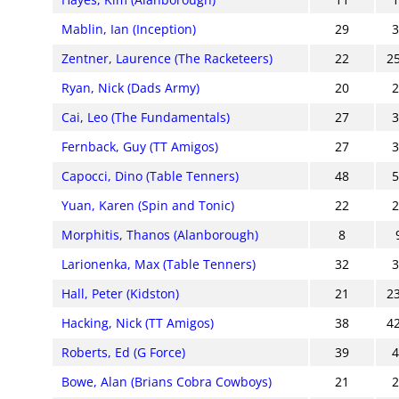
Mablin, Ian (Inception)
29
Zentner, Laurence (The Racketeers)
22
2
Ryan, Nick (Dads Army)
20
Cai, Leo (The Fundamentals)
27
Fernback, Guy (TT Amigos)
27
Capocci, Dino (Table Tenners)
48
Yuan, Karen (Spin and Tonic)
22
Morphitis, Thanos (Alanborough)
8
Larionenka, Max (Table Tenners)
32
Hall, Peter (Kidston)
21
2
Hacking, Nick (TT Amigos)
38
4
Roberts, Ed (G Force)
39
Bowe, Alan (Brians Cobra Cowboys)
21