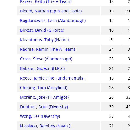
Parker, Keith (The A Team)
18
Bloom, Nathan (Spin and Tonic)
15
2
Bogdanowicz, Lech (Alanborough)
12
Birkett, David (G Force)
10
Kleanthous, Toby (Naan.)
5
Radnia, Ramin (The A Team)
24
Cross, Steve (Alanborough)
23
Babson, Gideon (H.R.C)
21
Reece, Jamie (The Fundamentals)
15
Cheung, Tom (Adeyfield)
28
Moreno, Jose (TT Amigos)
26
3
Dubiner, Dudi (Diversity)
39
4
Wong, Les (Diversity)
37
Nicolaou, Bambos (Naan.)
21