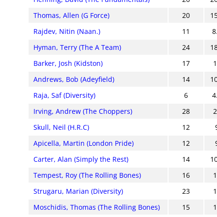
Thomas, Allen (G Force)
20
1
Rajdev, Nitin (Naan.)
11
8
Hyman, Terry (The A Team)
24
1
Barker, Josh (Kidston)
17
Andrews, Bob (Adeyfield)
14
1
Raja, Saf (Diversity)
6
4
Irving, Andrew (The Choppers)
28
Skull, Neil (H.R.C)
12
Apicella, Martin (London Pride)
12
Carter, Alan (Simply the Rest)
14
1
Tempest, Roy (The Rolling Bones)
16
Strugaru, Marian (Diversity)
23
Moschidis, Thomas (The Rolling Bones)
15