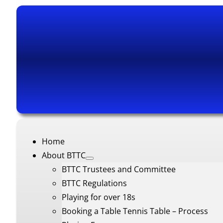
Home
About BTTC
BTTC Trustees and Committee
BTTC Regulations
Playing for over 18s
Booking a Table Tennis Table – Process