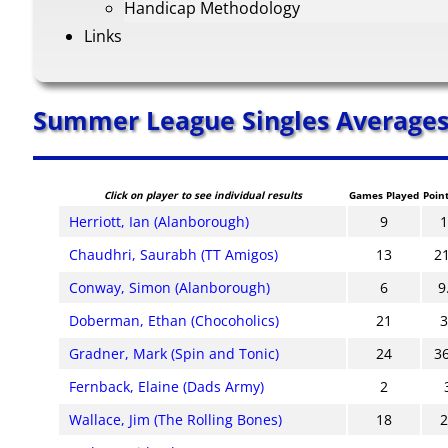
Handicap Methodology
Links
Summer League Singles Average
Click on player to see individual results
Games Played
Poin
Herriott, Ian (Alanborough)
9
Chaudhri, Saurabh (TT Amigos)
13
2
Conway, Simon (Alanborough)
6
9
Doberman, Ethan (Chocoholics)
21
Gradner, Mark (Spin and Tonic)
24
3
Fernback, Elaine (Dads Army)
2
Wallace, Jim (The Rolling Bones)
18