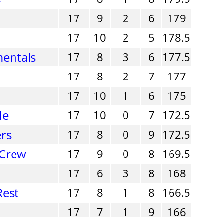
17
9
2
6
179
17
10
2
5
178.5
entals
17
8
3
6
177.5
17
8
2
7
177
17
10
1
6
175
de
17
10
0
7
172.5
ers
17
8
0
9
172.5
 Crew
17
9
0
8
169.5
17
6
3
8
168
Rest
17
8
1
8
166.5
17
7
1
9
166