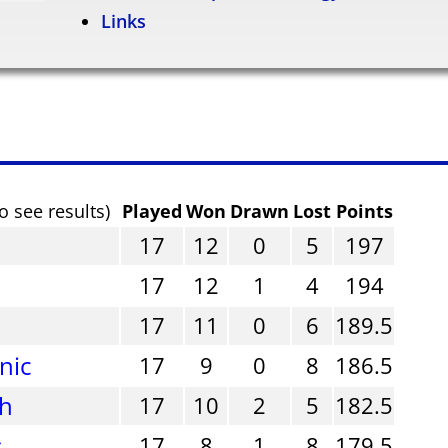
Links
o see results)
Played
Won
Drawn
Lost
Points
17
12
0
5
197
17
12
1
4
194
17
11
0
6
189.5
nic
17
9
0
8
186.5
gh
17
10
2
5
182.5
s
17
8
1
8
179.5