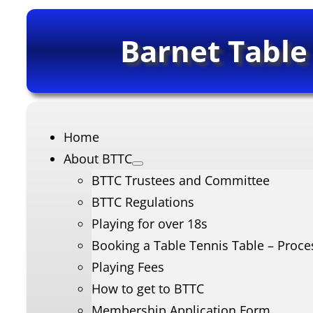
Barnet Table
Home
About BTTC
BTTC Trustees and Committee
BTTC Regulations
Playing for over 18s
Booking a Table Tennis Table – Proce
Playing Fees
How to get to BTTC
Membership Application Form