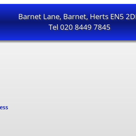
Barnet Lane, Barnet, Herts EN5 2
Tel 020 8449 7845
cess