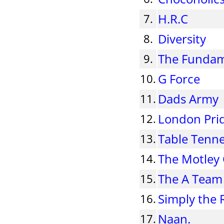
H.R.C
7.
Diversity
8.
The Fundam
9.
G Force
10.
Dads Army
11.
London Pri
12.
Table Tenn
13.
The Motley
14.
The A Team
15.
Simply the 
16.
Naan.
17.