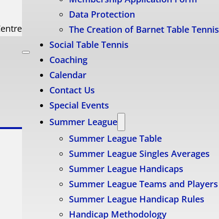
Data Protection
Centre
The Creation of Barnet Table Tenni
Social Table Tennis
Coaching
Calendar
Contact Us
Special Events
Summer League
Summer League Table
Summer League Singles Averages
Summer League Handicaps
Summer League Teams and Players
Summer League Handicap Rules
Handicap Methodology