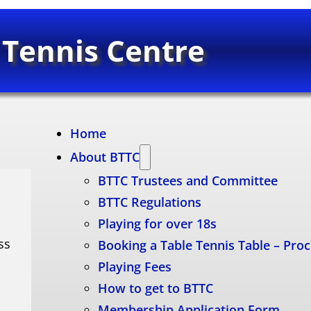
 Tennis Centre
Home
About BTTC
BTTC Trustees and Committee
BTTC Regulations
Playing for over 18s
ss
Booking a Table Tennis Table – Pro
Playing Fees
How to get to BTTC
Membership Application Form