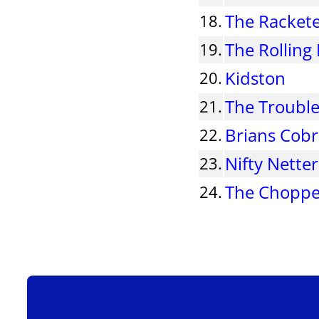
The Racket
18.
The Rolling
19.
Kidston
20.
The Troubl
21.
Brians Cob
22.
Nifty Netter
23.
The Choppe
24.