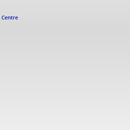
s Centre