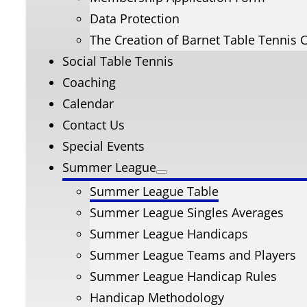
Data Protection
The Creation of Barnet Table Tennis 
Social Table Tennis
Coaching
Calendar
Contact Us
Special Events
Summer League
Summer League Table
Summer League Singles Averages
Summer League Handicaps
Summer League Teams and Players
Summer League Handicap Rules
Handicap Methodology