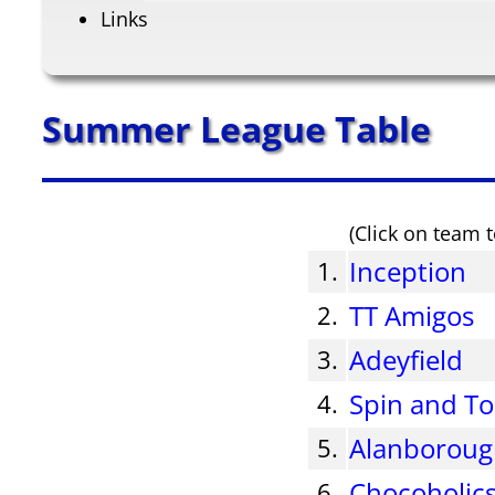
Links
Summer League Table
(Click on team t
Inception
1.
TT Amigos
2.
Adeyfield
3.
Spin and To
4.
Alanborou
5.
Chocoholic
6.