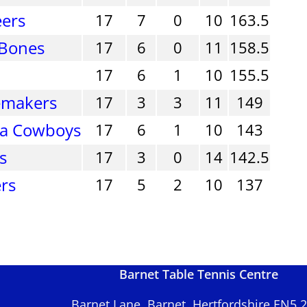
eers
17
7
0
10
163.5
 Bones
17
6
0
11
158.5
17
6
1
10
155.5
emakers
17
3
3
11
149
ra Cowboys
17
6
1
10
143
s
17
3
0
14
142.5
rs
17
5
2
10
137
Barnet Table Tennis Centre
Barnet Lane, Barnet, Hertfordshire EN5