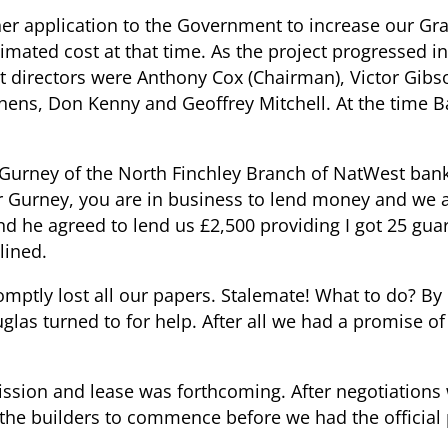
er application to the Government to increase our Gra
mated cost at that time. As the project progressed in
t directors were Anthony Cox (Chairman), Victor Gibs
hens, Don Kenny and Geoffrey Mitchell. At the time B
ney of the North Finchley Branch of NatWest bank
r Gurney, you are in business to lend money and we a
nd he agreed to lend us £2,500 providing I got 25 gua
lined.
tly lost all our papers. Stalemate! What to do? By
as turned to for help. After all we had a promise of
ission and lease was forthcoming. After negotiations 
 the builders to commence before we had the official