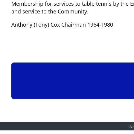
Membership for services to table tennis by the E
and service to the Community.
Anthony (Tony) Cox Chairman 1964-1980
By 