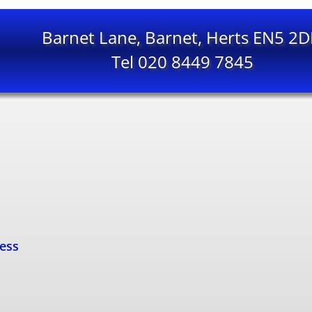
Barnet Lane, Barnet, Herts EN5 2
Tel 020 8449 7845
cess