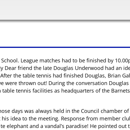
r School. League matches had to be finished by 10.00p
 My Dear friend the late Douglas Underwood had an ide
fter the table tennis had finished Douglas, Brian Gal
 we were thrown out! During the conversation Douglas
able tennis facilities as headquarters of the Barnets 
those days was always held in the Council chamber of 
ut his idea to the meeting. Response from member cl
te elephant and a vandal’s paradise! He pointed out 