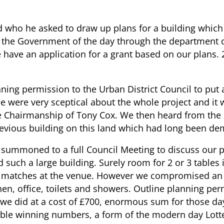
nd who he asked to draw up plans for a building which
e, the Government of the day through the department o
We have an application for a grant based on our plans
anning permission to the Urban District Council to pu
were very sceptical about the whole project and it w
 Chairmanship of Tony Cox. We then heard from the C
evious building on this land which had long been de
e summoned to a full Council Meeting to discuss our
such a large building. Surely room for 2 or 3 tables
 matches at the venue. However we compromised an ag
tchen, office, toilets and showers. Outline planning p
s we did at a cost of £700, enormous sum for those d
ble winning numbers, a form of the modern day Lotte