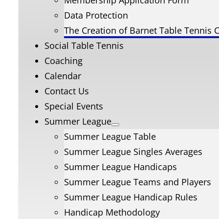
Membership Application Form
Data Protection
The Creation of Barnet Table Tennis 
Social Table Tennis
Coaching
Calendar
Contact Us
Special Events
Summer League
Summer League Table
Summer League Singles Averages
Summer League Handicaps
Summer League Teams and Players
Summer League Handicap Rules
Handicap Methodology