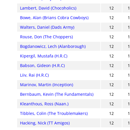
Lambert, David (Chocoholics)
12
Bowe, Alan (Brians Cobra Cowboys)
12
Walters, Daniel (Dads Army)
12
Rouse, Don (The Choppers)
12
Bogdanowicz, Lech (Alanborough)
12
Kipergil, Mustafa (H.R.C)
12
Babson, Gideon (H.R.C)
12
Liiv, Rai (H.R.C)
12
Marinov, Martin (Inception)
12
Bernbaum, Kevin (The Fundamentals)
12
Kleanthous, Ross (Naan.)
12
Tibbles, Colin (The Troublemakers)
12
Hacking, Nick (TT Amigos)
12