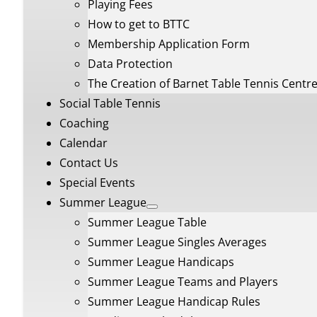
Playing Fees
How to get to BTTC
Membership Application Form
Data Protection
The Creation of Barnet Table Tennis Centr
Social Table Tennis
Coaching
Calendar
Contact Us
Special Events
Summer League
Summer League Table
Summer League Singles Averages
Summer League Handicaps
Summer League Teams and Players
Summer League Handicap Rules