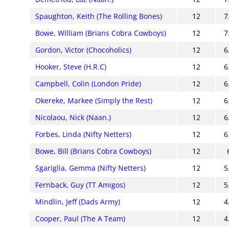
Spaughton, Keith (The Rolling Bones)
12
7
Bowe, William (Brians Cobra Cowboys)
12
7
Gordon, Victor (Chocoholics)
12
6
Hooker, Steve (H.R.C)
12
6
Campbell, Colin (London Pride)
12
6
Okereke, Markee (Simply the Rest)
12
6
Nicolaou, Nick (Naan.)
12
6
Forbes, Linda (Nifty Netters)
12
6
Bowe, Bill (Brians Cobra Cowboys)
12
Sgariglia, Gemma (Nifty Netters)
12
5
Fernback, Guy (TT Amigos)
12
5
Mindlin, Jeff (Dads Army)
12
4
Cooper, Paul (The A Team)
12
4