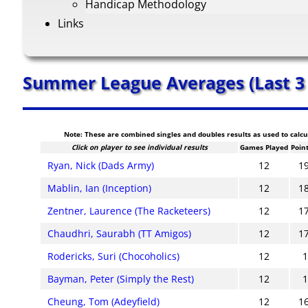
Handicap Methodology
Links
Summer League Averages (Last 3
Note: These are combined singles and doubles results as used to calc
Click on player to see individual results
Games Played
Poin
Ryan, Nick (Dads Army)
12
1
Mablin, Ian (Inception)
12
1
Zentner, Laurence (The Racketeers)
12
1
Chaudhri, Saurabh (TT Amigos)
12
1
Rodericks, Suri (Chocoholics)
12
Bayman, Peter (Simply the Rest)
12
Cheung, Tom (Adeyfield)
12
1