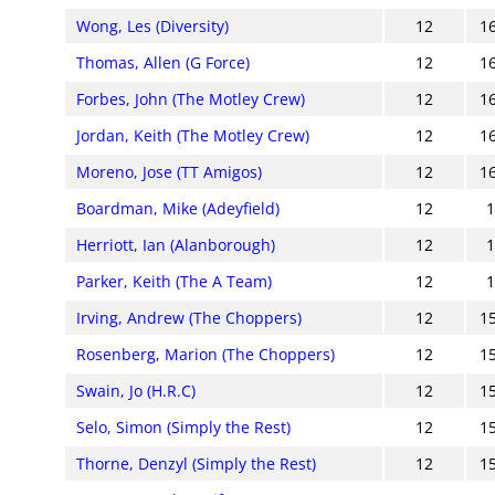
Wong, Les (Diversity)
12
1
Thomas, Allen (G Force)
12
1
Forbes, John (The Motley Crew)
12
1
Jordan, Keith (The Motley Crew)
12
1
Moreno, Jose (TT Amigos)
12
1
Boardman, Mike (Adeyfield)
12
Herriott, Ian (Alanborough)
12
Parker, Keith (The A Team)
12
Irving, Andrew (The Choppers)
12
1
Rosenberg, Marion (The Choppers)
12
1
Swain, Jo (H.R.C)
12
1
Selo, Simon (Simply the Rest)
12
1
Thorne, Denzyl (Simply the Rest)
12
1