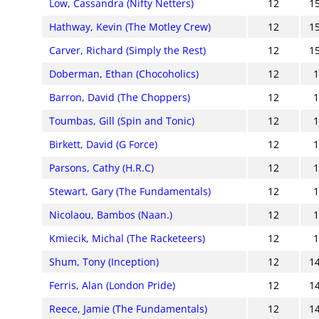
Low, Cassandra (Nifty Netters)
12
1
Hathway, Kevin (The Motley Crew)
12
1
Carver, Richard (Simply the Rest)
12
1
Doberman, Ethan (Chocoholics)
12
Barron, David (The Choppers)
12
Toumbas, Gill (Spin and Tonic)
12
Birkett, David (G Force)
12
Parsons, Cathy (H.R.C)
12
Stewart, Gary (The Fundamentals)
12
Nicolaou, Bambos (Naan.)
12
Kmiecik, Michal (The Racketeers)
12
Shum, Tony (Inception)
12
1
Ferris, Alan (London Pride)
12
1
Reece, Jamie (The Fundamentals)
12
1