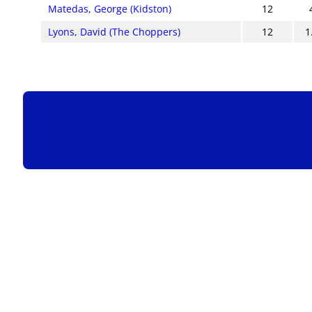
Matedas, George (Kidston)
12
Lyons, David (The Choppers)
12
1