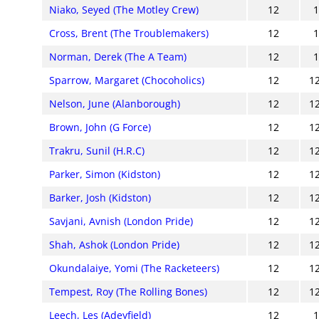
Niako, Seyed (The Motley Crew)
12
Cross, Brent (The Troublemakers)
12
Norman, Derek (The A Team)
12
Sparrow, Margaret (Chocoholics)
12
1
Nelson, June (Alanborough)
12
1
Brown, John (G Force)
12
1
Trakru, Sunil (H.R.C)
12
1
Parker, Simon (Kidston)
12
1
Barker, Josh (Kidston)
12
1
Savjani, Avnish (London Pride)
12
1
Shah, Ashok (London Pride)
12
1
Okundalaiye, Yomi (The Racketeers)
12
1
Tempest, Roy (The Rolling Bones)
12
1
Leech, Les (Adeyfield)
12