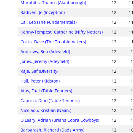
Morphitis, Thanos (Alanborough)
12
1
Radiven, Jo (Inception)
12
1
Cai, Leo (The Fundamentals)
12
1
Kenny-Tempest, Catherine (Nifty Netters)
12
1
Cocks, Dave (The Troublemakers)
12
1
Andrews, Bob (Adeyfield)
12
Jones, Jeremy (Adeyfield)
12
Raja, Saf (Diversity)
12
Hall, Peter (Kidston)
12
Atas, Fuat (Table Tenners)
12
Capocci, Dino (Table Tenners)
12
Nicolaou, Kristian (Naan.)
12
O'Leary, Adrian (Brians Cobra Cowboys)
12
Barbarash, Richard (Dads Army)
12
1