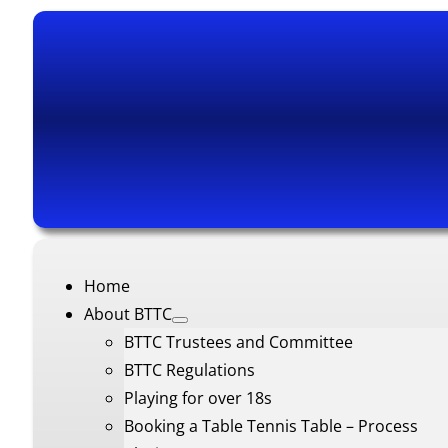
Home
About BTTC
BTTC Trustees and Committee
BTTC Regulations
Playing for over 18s
Booking a Table Tennis Table – Process