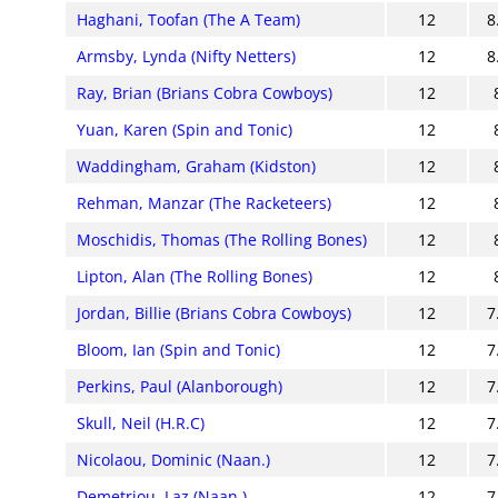
Haghani, Toofan (The A Team)
12
8
Armsby, Lynda (Nifty Netters)
12
8
Ray, Brian (Brians Cobra Cowboys)
12
Yuan, Karen (Spin and Tonic)
12
Waddingham, Graham (Kidston)
12
Rehman, Manzar (The Racketeers)
12
Moschidis, Thomas (The Rolling Bones)
12
Lipton, Alan (The Rolling Bones)
12
Jordan, Billie (Brians Cobra Cowboys)
12
7
Bloom, Ian (Spin and Tonic)
12
7
Perkins, Paul (Alanborough)
12
7
Skull, Neil (H.R.C)
12
7
Nicolaou, Dominic (Naan.)
12
7
Demetriou, Laz (Naan.)
12
7