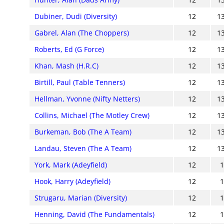
Dubiner, Dudi (Diversity)
12
1
Gabrel, Alan (The Choppers)
12
1
Roberts, Ed (G Force)
12
1
Khan, Mash (H.R.C)
12
1
Birtill, Paul (Table Tenners)
12
1
Hellman, Yvonne (Nifty Netters)
12
1
Collins, Michael (The Motley Crew)
12
1
Burkeman, Bob (The A Team)
12
1
Landau, Steven (The A Team)
12
1
York, Mark (Adeyfield)
12
Hook, Harry (Adeyfield)
12
Strugaru, Marian (Diversity)
12
Henning, David (The Fundamentals)
12