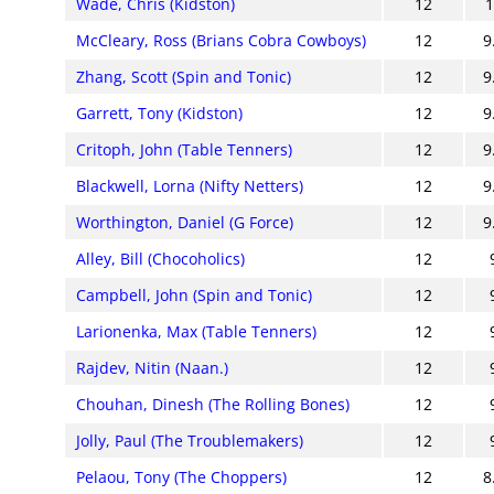
Wade, Chris (Kidston)
12
McCleary, Ross (Brians Cobra Cowboys)
12
9
Zhang, Scott (Spin and Tonic)
12
9
Garrett, Tony (Kidston)
12
9
Critoph, John (Table Tenners)
12
9
Blackwell, Lorna (Nifty Netters)
12
9
Worthington, Daniel (G Force)
12
9
Alley, Bill (Chocoholics)
12
Campbell, John (Spin and Tonic)
12
Larionenka, Max (Table Tenners)
12
Rajdev, Nitin (Naan.)
12
Chouhan, Dinesh (The Rolling Bones)
12
Jolly, Paul (The Troublemakers)
12
Pelaou, Tony (The Choppers)
12
8