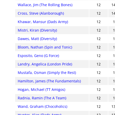
Wallace, Jim (The Rolling Bones)
12
1
Cross, Steve (Alanborough)
12
1
Khawar, Mansur (Dads Army)
12
Mistri, Kiran (Diversity)
12
Dawes, Matt (Diversity)
12
Bloom, Nathan (Spin and Tonic)
12
Esposito, Geno (G Force)
12
Landry, Angelica (London Pride)
12
Mustafa, Osman (Simply the Rest)
12
Hamilton, James (The Fundamentals)
12
Hogan, Michael (TT Amigos)
12
Radnia, Ramin (The A Team)
12
Wand, Graham (Chocoholics)
12
1
Hunter, Alan (Dads Army)
12
1