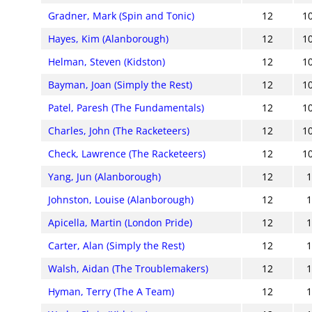
Gradner, Mark (Spin and Tonic)
12
1
Hayes, Kim (Alanborough)
12
1
Helman, Steven (Kidston)
12
1
Bayman, Joan (Simply the Rest)
12
1
Patel, Paresh (The Fundamentals)
12
1
Charles, John (The Racketeers)
12
1
Check, Lawrence (The Racketeers)
12
1
Yang, Jun (Alanborough)
12
Johnston, Louise (Alanborough)
12
Apicella, Martin (London Pride)
12
Carter, Alan (Simply the Rest)
12
Walsh, Aidan (The Troublemakers)
12
Hyman, Terry (The A Team)
12