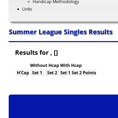
Handicap Methodology
Links
Summer League Singles Results
Results for , []
Without Hcap
With Hcap
H'Cap
Set 1
Set 2
Set 1
Set 2
Points