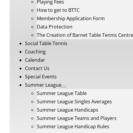
Playing Fees
How to get to BTTC
Membership Application Form
Data Protection
The Creation of Barnet Table Tennis Centr
Social Table Tennis
Coaching
Calendar
Contact Us
Special Events
Summer League
Summer League Table
Summer League Singles Averages
Summer League Handicaps
Summer League Teams and Players
Summer League Handicap Rules