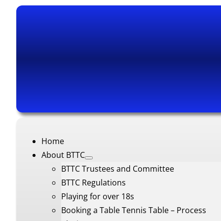
Home
About BTTC
BTTC Trustees and Committee
BTTC Regulations
Playing for over 18s
Booking a Table Tennis Table – Process