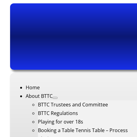
Home
About BTTC
BTTC Trustees and Committee
BTTC Regulations
Playing for over 18s
Booking a Table Tennis Table – Process