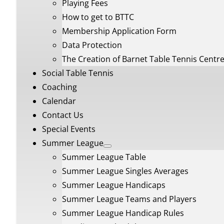
Playing Fees
How to get to BTTC
Membership Application Form
Data Protection
The Creation of Barnet Table Tennis Centr
Social Table Tennis
Coaching
Calendar
Contact Us
Special Events
Summer League
Summer League Table
Summer League Singles Averages
Summer League Handicaps
Summer League Teams and Players
Summer League Handicap Rules