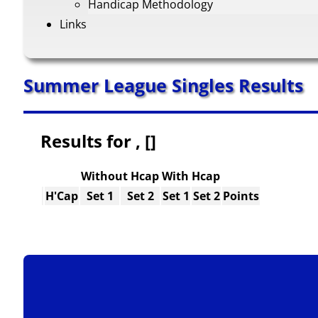
Handicap Methodology
Links
Summer League Singles Results
Results for , []
Without Hcap
With Hcap
H'Cap
Set 1
Set 2
Set 1
Set 2
Points