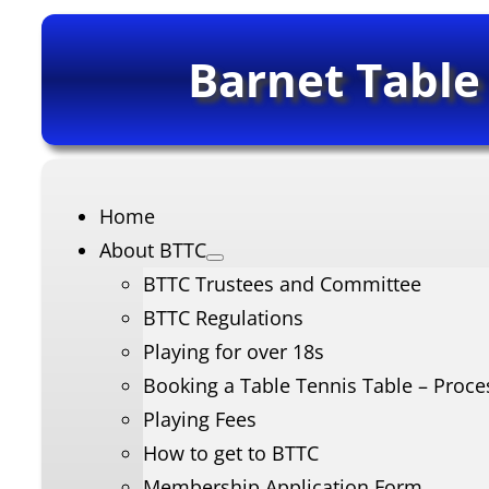
Barnet Table
Home
About BTTC
BTTC Trustees and Committee
BTTC Regulations
Playing for over 18s
Booking a Table Tennis Table – Proce
Playing Fees
How to get to BTTC
Membership Application Form