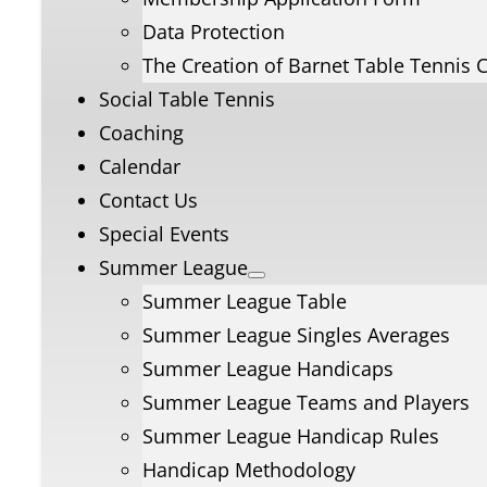
Data Protection
The Creation of Barnet Table Tennis 
Social Table Tennis
Coaching
Calendar
Contact Us
Special Events
Summer League
Summer League Table
Summer League Singles Averages
Summer League Handicaps
Summer League Teams and Players
Summer League Handicap Rules
Handicap Methodology