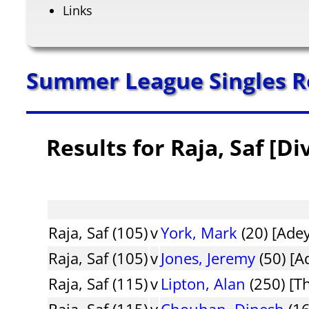
Links
Summer League Singles R
Results for Raja, Saf [Di
Raja, Saf (105)
v
York, Mark
(20) [Adey
Raja, Saf (105)
v
Jones, Jeremy
(50) [A
Raja, Saf (115)
v
Lipton, Alan
(250) [T
Raja, Saf (115)
v
Chouhan, Dinesh
(16