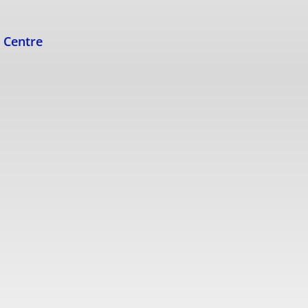
s Centre