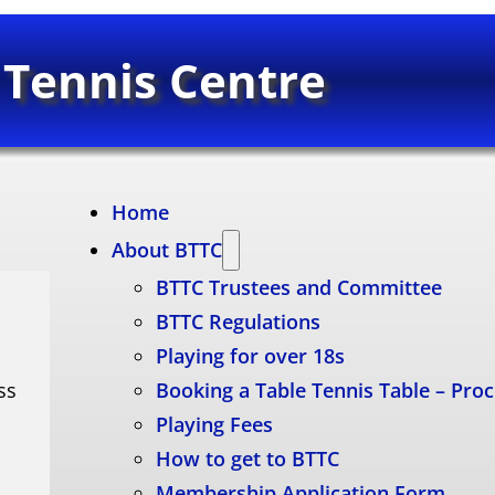
 Tennis Centre
Home
About BTTC
BTTC Trustees and Committee
BTTC Regulations
Playing for over 18s
ss
Booking a Table Tennis Table – Pro
Playing Fees
How to get to BTTC
Membership Application Form