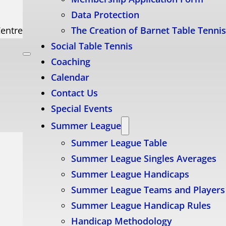
Data Protection
Centre
The Creation of Barnet Table Tenni
Social Table Tennis
Coaching
Calendar
Contact Us
Special Events
Summer League
Summer League Table
Summer League Singles Averages
Summer League Handicaps
Summer League Teams and Players
Summer League Handicap Rules
Handicap Methodology