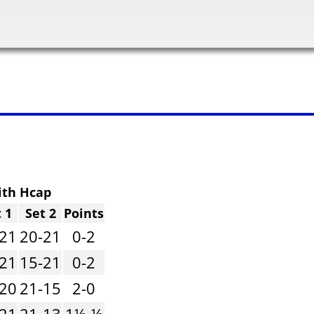
ith Hcap
 1
Set 2
Points
-21
20-21
0-2
-21
15-21
0-2
-20
21-15
2-0
-21
21-13
1½-½