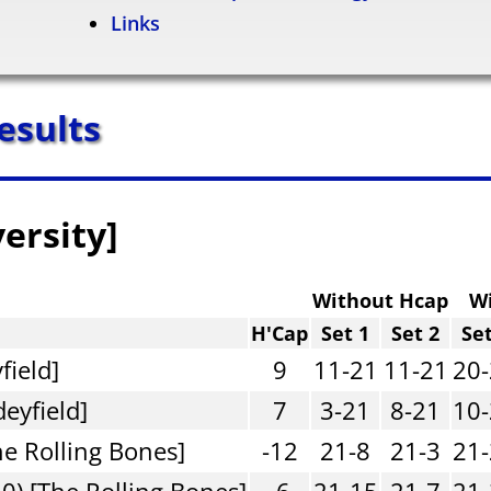
Links
esults
versity]
Without Hcap
W
H'Cap
Set 1
Set 2
Set
field]
9
11-21
11-21
20
deyfield]
7
3-21
8-21
10
he Rolling Bones]
-12
21-8
21-3
21
0) [The Rolling Bones]
-6
21-15
21-7
21