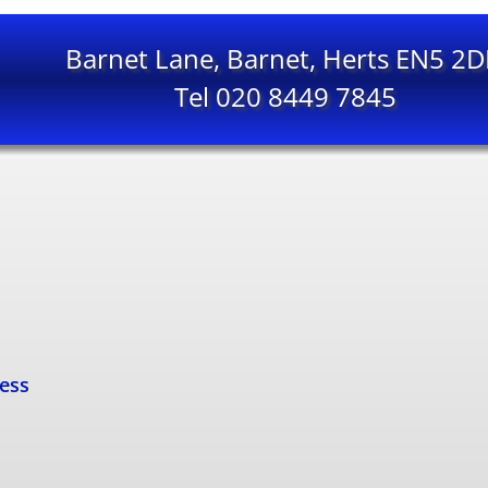
Barnet Lane, Barnet, Herts EN5 2
Tel 020 8449 7845
cess