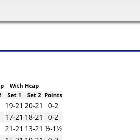
ap
With Hcap
2
Set 1
Set 2
Points
1
19-21
20-21
0-2
1
17-21
18-21
0-2
1
21-21
13-21
½-1½
1
15-21
19-21
0-2