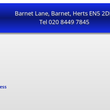
Barnet Lane, Barnet, Herts EN5 2
Tel 020 8449 7845
cess