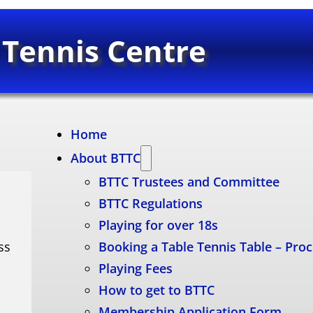
 Tennis Centre
Home
About BTTC
BTTC Trustees and Committee
BTTC Regulations
Playing for over 18s
ss
Booking a Table Tennis Table – Pro
Playing Fees
How to get to BTTC
Membership Application Form