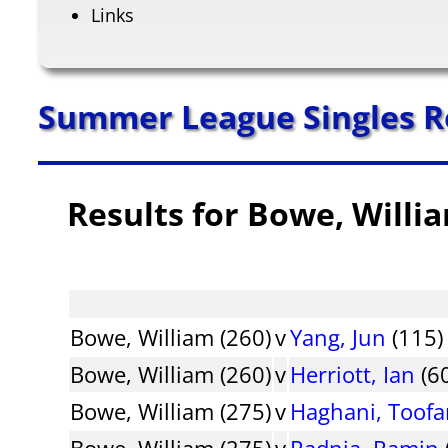
Links
Summer League Singles R
Results for Bowe, Willi
Bowe, William (260)
v
Yang, Jun
(115)
Bowe, William (260)
v
Herriott, Ian
(6
Bowe, William (275)
v
Haghani, Toof
Bowe, William (275)
v
Radnia, Ramin