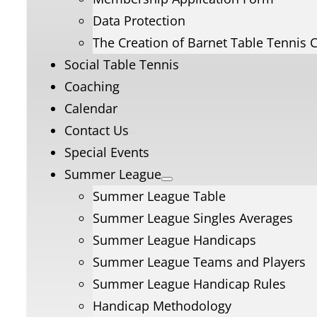
Data Protection
The Creation of Barnet Table Tennis 
Social Table Tennis
Coaching
Calendar
Contact Us
Special Events
Summer League
Summer League Table
Summer League Singles Averages
Summer League Handicaps
Summer League Teams and Players
Summer League Handicap Rules
Handicap Methodology