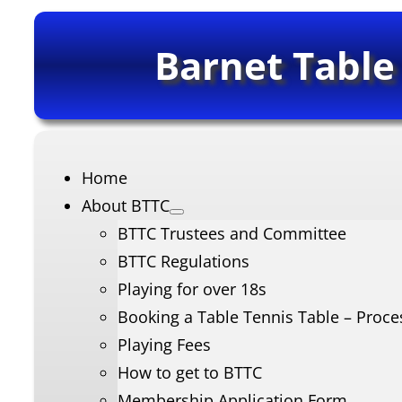
Barnet Table
Home
About BTTC
BTTC Trustees and Committee
BTTC Regulations
Playing for over 18s
Booking a Table Tennis Table – Proce
Playing Fees
How to get to BTTC
Membership Application Form