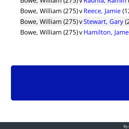
Bowe, William (275)
v
Reece, Jamie
(1
Bowe, William (275)
v
Stewart, Gary
(
Bowe, William (275)
v
Hamilton, Jame
By 