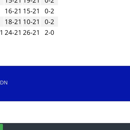
1
16-21
15-21
0-2
1
18-21
10-21
0-2
21
24-21
26-21
2-0
 2DN