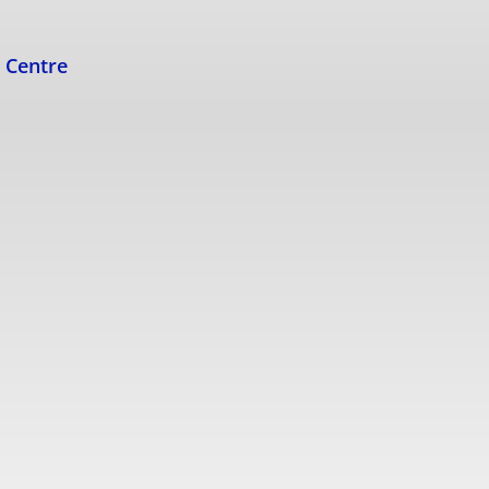
s Centre