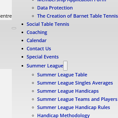
Data Protection
Centre
The Creation of Barnet Table Tenni
Social Table Tennis
Coaching
Calendar
Contact Us
Special Events
Summer League
Summer League Table
Summer League Singles Averages
Summer League Handicaps
Summer League Teams and Players
Summer League Handicap Rules
Handicap Methodology