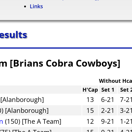
Links
esults
am [Brians Cobra Cowboys]
Without Hc
H'Cap
Set 1
Set 
 [Alanborough]
13
6-21
7-2
0) [Alanborough]
15
2-21
3-2
an
(150) [The A Team]
12
9-21
1-2
(75) [The A Team]
15
0-21
4-2