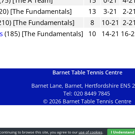
20) [The Fundamentals]
13
3-21
2-2
210) [The Fundamentals]
8
10-21
2-2
s
(185) [The Fundamentals]
10
14-21
16-
Barnet Table Tennis Centre
Barnet Lane, Barnet, Hertfordshire EN5
Tel: 020 8449 7845
© 2026 Barnet Table Tennis Centre
continuing to browse this site, you agree to our
use of cookies
.
I Understand