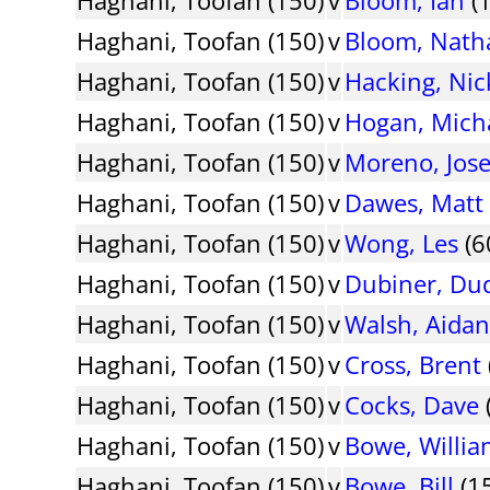
Haghani, Toofan (150)
v
Bloom, Nath
Haghani, Toofan (150)
v
Hacking, Nic
Haghani, Toofan (150)
v
Hogan, Mich
Haghani, Toofan (150)
v
Moreno, Jos
Haghani, Toofan (150)
v
Dawes, Matt
Haghani, Toofan (150)
v
Wong, Les
(6
Haghani, Toofan (150)
v
Dubiner, Du
Haghani, Toofan (150)
v
Walsh, Aida
Haghani, Toofan (150)
v
Cross, Brent
Haghani, Toofan (150)
v
Cocks, Dave
Haghani, Toofan (150)
v
Bowe, Willi
Haghani, Toofan (150)
v
Bowe, Bill
(1