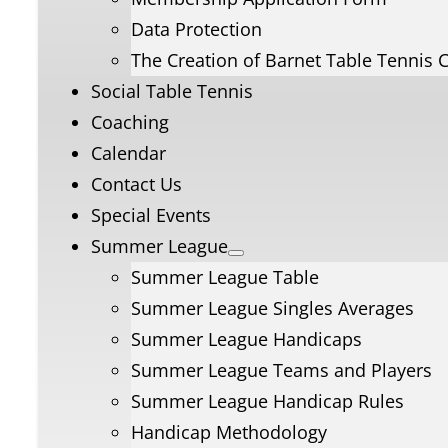
Data Protection
The Creation of Barnet Table Tennis 
Social Table Tennis
Coaching
Calendar
Contact Us
Special Events
Summer League
Summer League Table
Summer League Singles Averages
Summer League Handicaps
Summer League Teams and Players
Summer League Handicap Rules
Handicap Methodology