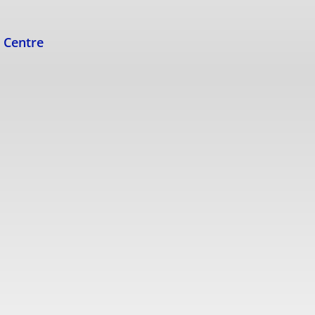
s Centre