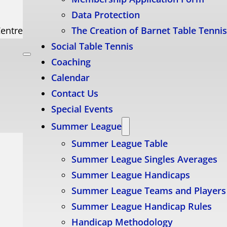
Data Protection
Centre
The Creation of Barnet Table Tenni
Social Table Tennis
Coaching
Calendar
Contact Us
Special Events
Summer League
Summer League Table
Summer League Singles Averages
Summer League Handicaps
Summer League Teams and Players
Summer League Handicap Rules
Handicap Methodology