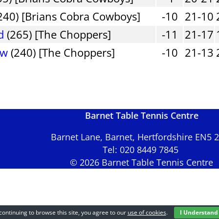
240) [Brians Cobra Cowboys]
-10
21-10
d
(265) [The Choppers]
-11
21-17
ew
(240) [The Choppers]
-10
21-13
Barnet Table Tennis Centre
Barnet Lane, Barnet, Hertfordshire EN5
Tel: 020 8449 7845
© 2026 Barnet Table Tennis Centre
continuing to browse this site, you agree to our
use of cookies
.
I Understand