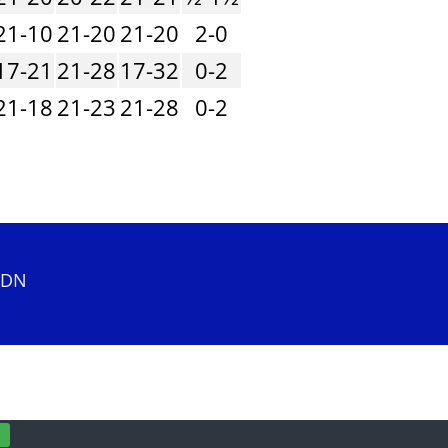
21-10
21-20
21-20
2-0
17-21
21-28
17-32
0-2
21-18
21-23
21-28
0-2
 2DN