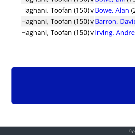
Haghani, Toofan (150)
v
Bowe, Alan
(
Haghani, Toofan (150)
v
Barron, Davi
Haghani, Toofan (150)
v
Irving, Andr
By 