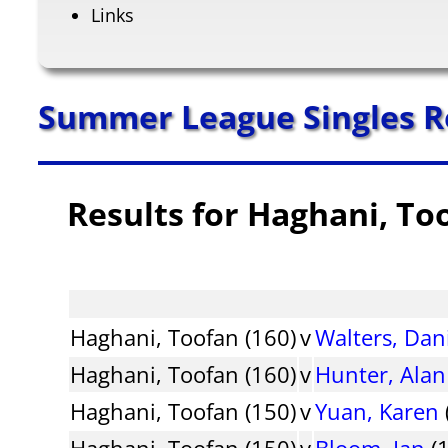
Links
Summer League Singles R
Results for Haghani, To
Haghani, Toofan (160)
v
Walters, Dan
Haghani, Toofan (160)
v
Hunter, Alan
Haghani, Toofan (150)
v
Yuan, Karen
Haghani, Toofan (150)
v
Bloom, Ian
(1