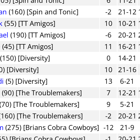
an
(160) [Spin and Tonic]
-2
21-12
k
(55) [TT Amigos]
10
10-21
ael
(190) [TT Amigos]
-6
20-21
e
(45) [TT Amigos]
11
16-21
(150) [Diversity]
0
14-21
0) [Diversity]
10
21-16
di
(5) [Diversity]
13
6-21
n
(90) [The Troublemakers]
7
12-21
(70) [The Troublemakers]
9
5-21
(160) [The Troublemakers]
-2
20-21
am
(275) [Brians Cobra Cowboys]
-12
21-9
55) [Brians Cobra Cowboys]
-1
20-21