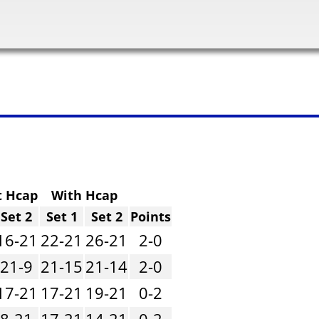
t Hcap
With Hcap
Set 2
Set 1
Set 2
Points
16-21
22-21
26-21
2-0
21-9
21-15
21-14
2-0
17-21
17-21
19-21
0-2
8-21
17-21
14-21
0-2