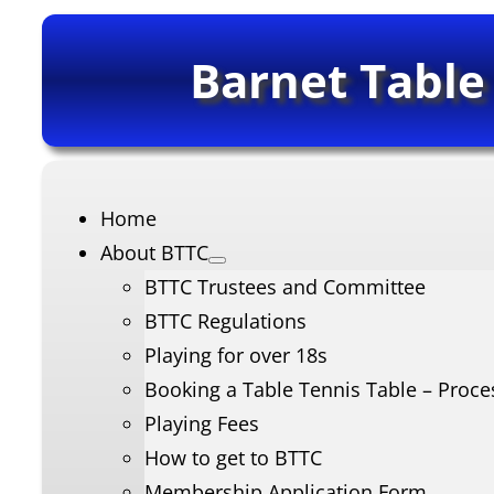
Barnet Table
Home
About BTTC
BTTC Trustees and Committee
BTTC Regulations
Playing for over 18s
Booking a Table Tennis Table – Proce
Playing Fees
How to get to BTTC
Membership Application Form