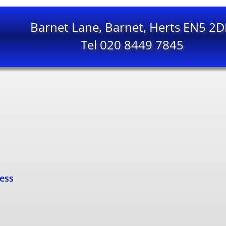
Barnet Lane, Barnet, Herts EN5 2
Tel 020 8449 7845
cess