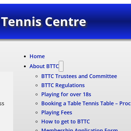
 Tennis Centre
Home
About BTTC
BTTC Trustees and Committee
BTTC Regulations
Playing for over 18s
ss
Booking a Table Tennis Table – Pro
Playing Fees
How to get to BTTC
Membership Application Form