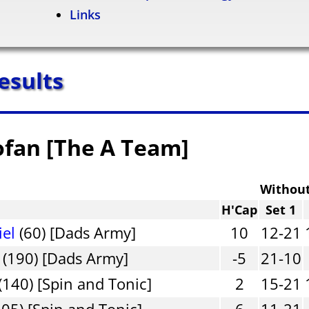
Links
esults
ofan [The A Team]
Withou
H'Cap
Set 1
iel
(60) [Dads Army]
10
12-21
(190) [Dads Army]
-5
21-10
(140) [Spin and Tonic]
2
15-21
05) [Spin and Tonic]
6
11-21