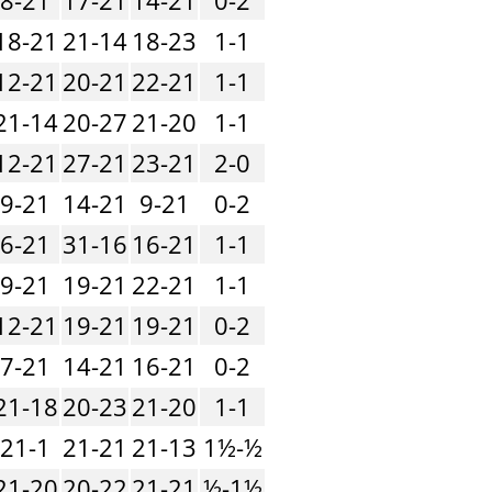
18-21
21-14
18-23
1-1
12-21
20-21
22-21
1-1
21-14
20-27
21-20
1-1
12-21
27-21
23-21
2-0
9-21
14-21
9-21
0-2
6-21
31-16
16-21
1-1
9-21
19-21
22-21
1-1
12-21
19-21
19-21
0-2
7-21
14-21
16-21
0-2
21-18
20-23
21-20
1-1
21-1
21-21
21-13
1½-½
21-20
20-22
21-21
½-1½