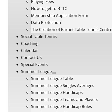
Playing Fees
How to get to BTTC
Membership Application Form
Data Protection
The Creation of Barnet Table Tennis Centr
Social Table Tennis
Coaching
Calendar
Contact Us
Special Events
Summer League
Summer League Table
Summer League Singles Averages
Summer League Handicaps
Summer League Teams and Players
Summer League Handicap Rules