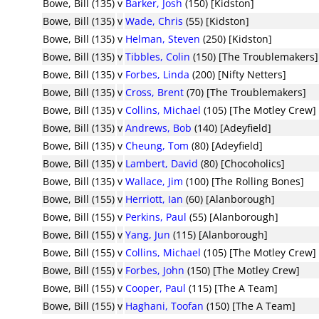
Bowe, Bill (135)
v
Barker, Josh
(150) [Kidston]
Bowe, Bill (135)
v
Wade, Chris
(55) [Kidston]
Bowe, Bill (135)
v
Helman, Steven
(250) [Kidston]
Bowe, Bill (135)
v
Tibbles, Colin
(150) [The Troublemakers]
Bowe, Bill (135)
v
Forbes, Linda
(200) [Nifty Netters]
Bowe, Bill (135)
v
Cross, Brent
(70) [The Troublemakers]
Bowe, Bill (135)
v
Collins, Michael
(105) [The Motley Crew]
Bowe, Bill (135)
v
Andrews, Bob
(140) [Adeyfield]
Bowe, Bill (135)
v
Cheung, Tom
(80) [Adeyfield]
Bowe, Bill (135)
v
Lambert, David
(80) [Chocoholics]
Bowe, Bill (135)
v
Wallace, Jim
(100) [The Rolling Bones]
Bowe, Bill (155)
v
Herriott, Ian
(60) [Alanborough]
Bowe, Bill (155)
v
Perkins, Paul
(55) [Alanborough]
Bowe, Bill (155)
v
Yang, Jun
(115) [Alanborough]
Bowe, Bill (155)
v
Collins, Michael
(105) [The Motley Crew]
Bowe, Bill (155)
v
Forbes, John
(150) [The Motley Crew]
Bowe, Bill (155)
v
Cooper, Paul
(115) [The A Team]
Bowe, Bill (155)
v
Haghani, Toofan
(150) [The A Team]