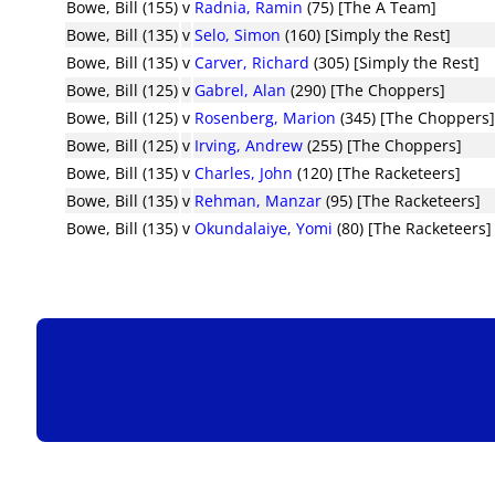
Bowe, Bill (155)
v
Radnia, Ramin
(75) [The A Team]
Bowe, Bill (135)
v
Selo, Simon
(160) [Simply the Rest]
Bowe, Bill (135)
v
Carver, Richard
(305) [Simply the Rest]
Bowe, Bill (125)
v
Gabrel, Alan
(290) [The Choppers]
Bowe, Bill (125)
v
Rosenberg, Marion
(345) [The Choppers
Bowe, Bill (125)
v
Irving, Andrew
(255) [The Choppers]
Bowe, Bill (135)
v
Charles, John
(120) [The Racketeers]
Bowe, Bill (135)
v
Rehman, Manzar
(95) [The Racketeers]
Bowe, Bill (135)
v
Okundalaiye, Yomi
(80) [The Racketeers]