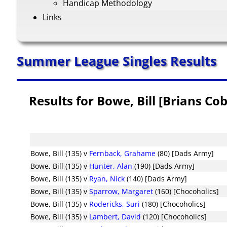
Handicap Methodology
Links
Summer League Singles Results
Results for Bowe, Bill [Brians C
Bowe, Bill (135)
v
Fernback, Grahame
(80) [Dads Army]
Bowe, Bill (135)
v
Hunter, Alan
(190) [Dads Army]
Bowe, Bill (135)
v
Ryan, Nick
(140) [Dads Army]
Bowe, Bill (135)
v
Sparrow, Margaret
(160) [Chocoholics]
Bowe, Bill (135)
v
Rodericks, Suri
(180) [Chocoholics]
Bowe, Bill (135)
v
Lambert, David
(120) [Chocoholics]