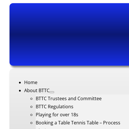
Home
About BTTC
BTTC Trustees and Committee
BTTC Regulations
Playing for over 18s
Booking a Table Tennis Table – Process