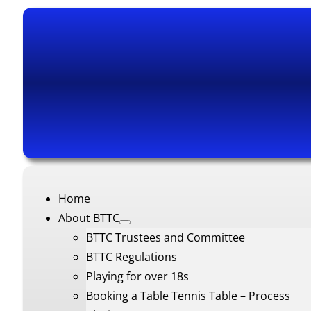
Home
About BTTC
BTTC Trustees and Committee
BTTC Regulations
Playing for over 18s
Booking a Table Tennis Table – Process