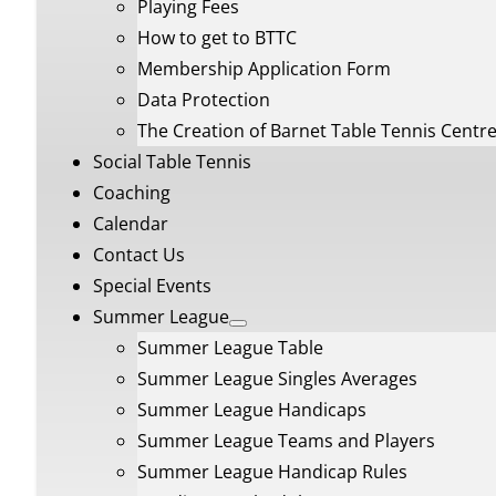
Playing Fees
How to get to BTTC
Membership Application Form
Data Protection
The Creation of Barnet Table Tennis Centr
Social Table Tennis
Coaching
Calendar
Contact Us
Special Events
Summer League
Summer League Table
Summer League Singles Averages
Summer League Handicaps
Summer League Teams and Players
Summer League Handicap Rules