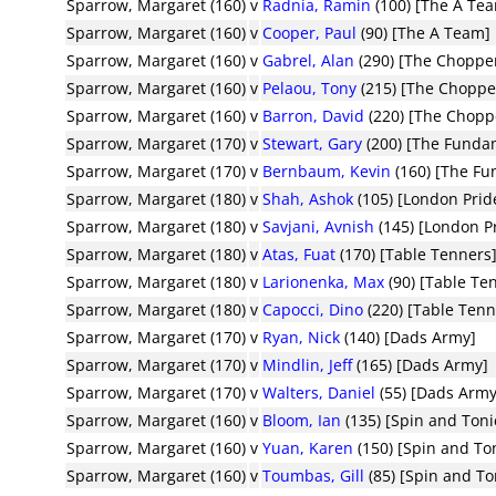
Sparrow, Margaret (160)
v
Radnia, Ramin
(100) [The A Te
Sparrow, Margaret (160)
v
Cooper, Paul
(90) [The A Team]
Sparrow, Margaret (160)
v
Gabrel, Alan
(290) [The Choppe
Sparrow, Margaret (160)
v
Pelaou, Tony
(215) [The Choppe
Sparrow, Margaret (160)
v
Barron, David
(220) [The Chopp
Sparrow, Margaret (170)
v
Stewart, Gary
(200) [The Funda
Sparrow, Margaret (170)
v
Bernbaum, Kevin
(160) [The F
Sparrow, Margaret (180)
v
Shah, Ashok
(105) [London Prid
Sparrow, Margaret (180)
v
Savjani, Avnish
(145) [London P
Sparrow, Margaret (180)
v
Atas, Fuat
(170) [Table Tenners
Sparrow, Margaret (180)
v
Larionenka, Max
(90) [Table Te
Sparrow, Margaret (180)
v
Capocci, Dino
(220) [Table Tenn
Sparrow, Margaret (170)
v
Ryan, Nick
(140) [Dads Army]
Sparrow, Margaret (170)
v
Mindlin, Jeff
(165) [Dads Army]
Sparrow, Margaret (170)
v
Walters, Daniel
(55) [Dads Army
Sparrow, Margaret (160)
v
Bloom, Ian
(135) [Spin and Toni
Sparrow, Margaret (160)
v
Yuan, Karen
(150) [Spin and To
Sparrow, Margaret (160)
v
Toumbas, Gill
(85) [Spin and To