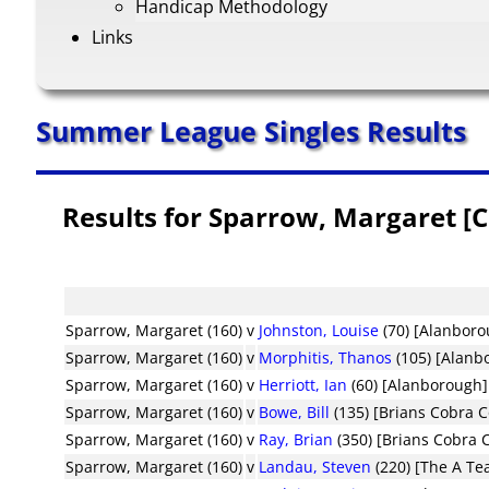
Handicap Methodology
Links
Summer League Singles Results
Results for Sparrow, Margaret [
Sparrow, Margaret (160)
v
Johnston, Louise
(70) [Alanboro
Sparrow, Margaret (160)
v
Morphitis, Thanos
(105) [Alanb
Sparrow, Margaret (160)
v
Herriott, Ian
(60) [Alanborough]
Sparrow, Margaret (160)
v
Bowe, Bill
(135) [Brians Cobra 
Sparrow, Margaret (160)
v
Ray, Brian
(350) [Brians Cobra
Sparrow, Margaret (160)
v
Landau, Steven
(220) [The A Te