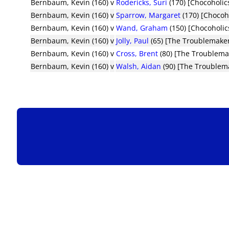
Bernbaum, Kevin (160)
v
Rodericks, Suri
(170) [Chocoholic
Bernbaum, Kevin (160)
v
Sparrow, Margaret
(170) [Chocoh
Bernbaum, Kevin (160)
v
Wand, Graham
(150) [Chocoholic
Bernbaum, Kevin (160)
v
Jolly, Paul
(65) [The Troublemake
Bernbaum, Kevin (160)
v
Cross, Brent
(80) [The Troublema
Bernbaum, Kevin (160)
v
Walsh, Aidan
(90) [The Troublem