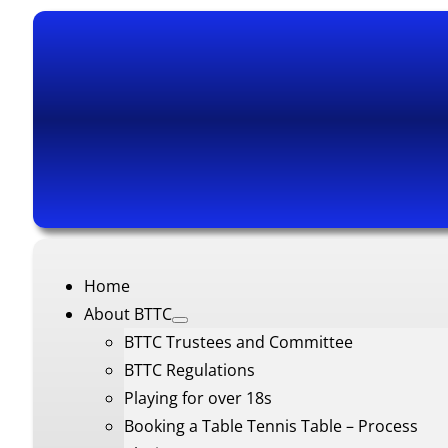
Home
About BTTC
BTTC Trustees and Committee
BTTC Regulations
Playing for over 18s
Booking a Table Tennis Table – Process