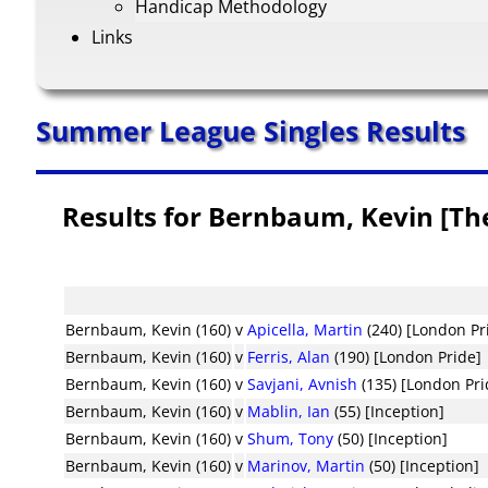
Handicap Methodology
Links
Summer League Singles Results
Results for Bernbaum, Kevin [T
Bernbaum, Kevin (160)
v
Apicella, Martin
(240) [London Pr
Bernbaum, Kevin (160)
v
Ferris, Alan
(190) [London Pride]
Bernbaum, Kevin (160)
v
Savjani, Avnish
(135) [London Pri
Bernbaum, Kevin (160)
v
Mablin, Ian
(55) [Inception]
Bernbaum, Kevin (160)
v
Shum, Tony
(50) [Inception]
Bernbaum, Kevin (160)
v
Marinov, Martin
(50) [Inception]