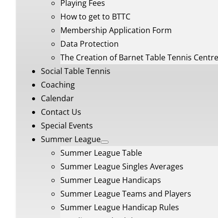
Playing Fees
How to get to BTTC
Membership Application Form
Data Protection
The Creation of Barnet Table Tennis Centr
Social Table Tennis
Coaching
Calendar
Contact Us
Special Events
Summer League
Summer League Table
Summer League Singles Averages
Summer League Handicaps
Summer League Teams and Players
Summer League Handicap Rules