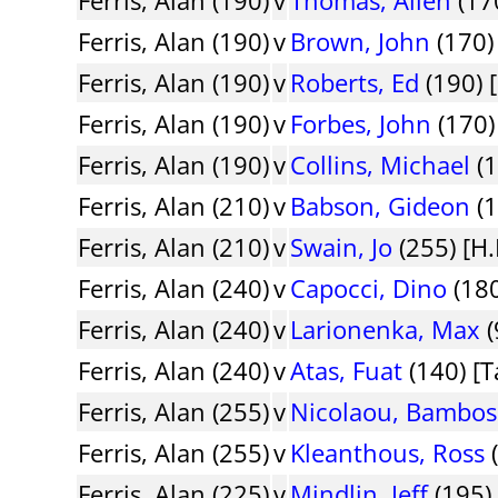
Ferris, Alan (190)
v
Brown, John
(170)
Ferris, Alan (190)
v
Roberts, Ed
(190) 
Ferris, Alan (190)
v
Forbes, John
(170)
Ferris, Alan (190)
v
Collins, Michael
(1
Ferris, Alan (210)
v
Babson, Gideon
(1
Ferris, Alan (210)
v
Swain, Jo
(255) [H.
Ferris, Alan (240)
v
Capocci, Dino
(180
Ferris, Alan (240)
v
Larionenka, Max
(
Ferris, Alan (240)
v
Atas, Fuat
(140) [T
Ferris, Alan (255)
v
Nicolaou, Bambos
Ferris, Alan (255)
v
Kleanthous, Ross
(
Ferris, Alan (225)
v
Mindlin, Jeff
(195)