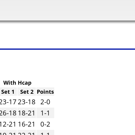
With Hcap
Set 1
Set 2
Points
23-17
23-18
2-0
26-18
18-21
1-1
12-21
16-21
0-2
19-21
22-21
1-1