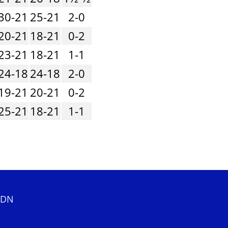
30-21
25-21
2-0
20-21
18-21
0-2
23-21
18-21
1-1
24-18
24-18
2-0
19-21
20-21
0-2
25-21
18-21
1-1
 2DN