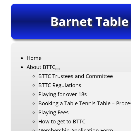
Barnet Table
Home
About BTTC
BTTC Trustees and Committee
BTTC Regulations
Playing for over 18s
Booking a Table Tennis Table – Proce
Playing Fees
How to get to BTTC
Membership Application Form