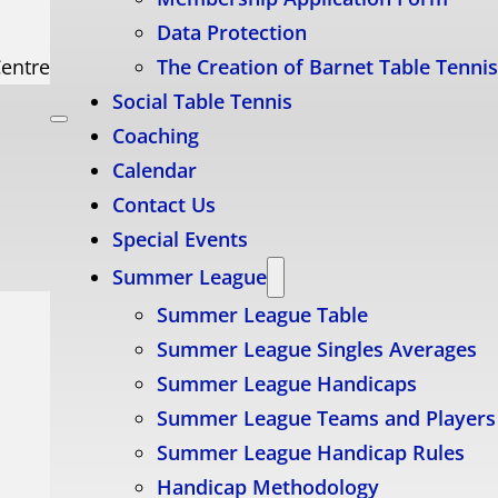
Data Protection
Centre
The Creation of Barnet Table Tenni
Social Table Tennis
Coaching
Calendar
Contact Us
Special Events
Summer League
Summer League Table
Summer League Singles Averages
Summer League Handicaps
Summer League Teams and Players
Summer League Handicap Rules
Handicap Methodology