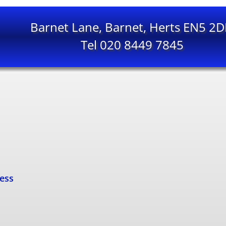
Barnet Lane, Barnet, Herts EN5 2
Tel 020 8449 7845
cess