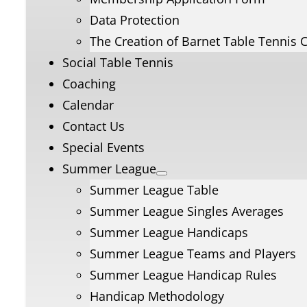
Data Protection
The Creation of Barnet Table Tennis 
Social Table Tennis
Coaching
Calendar
Contact Us
Special Events
Summer League
Summer League Table
Summer League Singles Averages
Summer League Handicaps
Summer League Teams and Players
Summer League Handicap Rules
Handicap Methodology