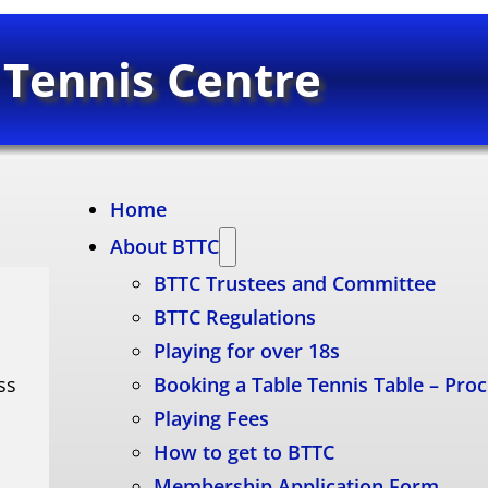
 Tennis Centre
Home
About BTTC
BTTC Trustees and Committee
BTTC Regulations
Playing for over 18s
ss
Booking a Table Tennis Table – Pro
Playing Fees
How to get to BTTC
Membership Application Form