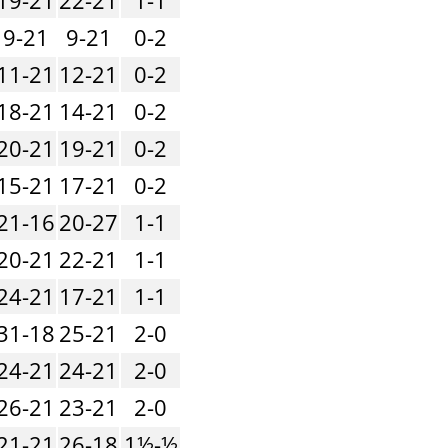
9-21
9-21
0-2
11-21
12-21
0-2
18-21
14-21
0-2
20-21
19-21
0-2
15-21
17-21
0-2
21-16
20-27
1-1
20-21
22-21
1-1
24-21
17-21
1-1
31-18
25-21
2-0
24-21
24-21
2-0
26-21
23-21
2-0
21-21
26-18
1½-½