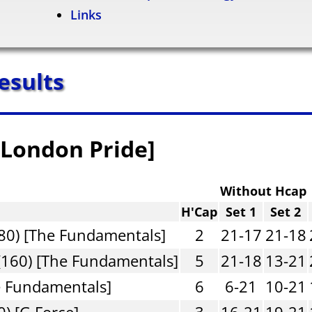
Links
esults
 [London Pride]
Without Hcap
H'Cap
Set 1
Set 2
80) [The Fundamentals]
2
21-17
21-18
(160) [The Fundamentals]
5
21-18
13-21
e Fundamentals]
6
6-21
10-21
) [G Force]
3
16-21
19-21