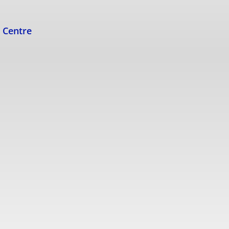
s Centre