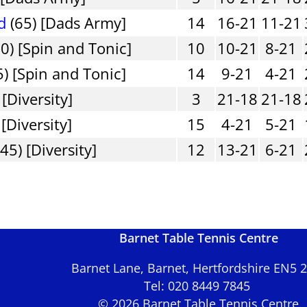
d
(65) [Dads Army]
14
16-21
11-21
0) [Spin and Tonic]
10
10-21
8-21
) [Spin and Tonic]
14
9-21
4-21
[Diversity]
3
21-18
21-18
 [Diversity]
15
4-21
5-21
45) [Diversity]
12
13-21
6-21
Barnet Table Tennis Centre
Barnet Lane, Barnet, Hertfordshire EN5
Tel: 020 8449 7845
© 2026 Barnet Table Tennis Centre