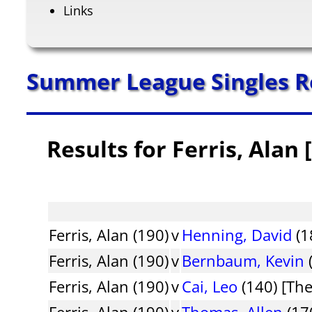
Links
Summer League Singles R
Results for Ferris, Alan
Ferris, Alan (190)
v
Henning, David
(1
Ferris, Alan (190)
v
Bernbaum, Kevin
Ferris, Alan (190)
v
Cai, Leo
(140) [Th
Ferris, Alan (190)
v
Thomas, Allen
(170