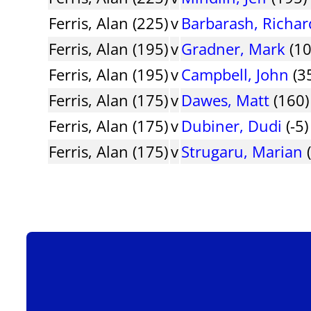
Ferris, Alan (225)
v
Barbarash, Richar
Ferris, Alan (195)
v
Gradner, Mark
(10
Ferris, Alan (195)
v
Campbell, John
(35
Ferris, Alan (175)
v
Dawes, Matt
(160) 
Ferris, Alan (175)
v
Dubiner, Dudi
(-5)
Ferris, Alan (175)
v
Strugaru, Marian
(