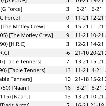
 [G Force]
3
6-21
6-21
[G Force]
0
11-21
12-21
 [The Motley Crew]
3
15-21
11-21
05) [The Motley Crew]
9
11-21
10-21
90) [H.R.C]
3
12-21
14-21
R.C]
-6
21-10
20-21
) [Table Tenners]
7
13-21
15-21
90) [Table Tenners]
13
11-21
4-21
able Tenners]
10
21-18
15-21
(50) [Naan.]
16
8-21
8-21
115) [Naan.]
13
13-21
10-21
 [Dads Army]
5
16-21
21-18