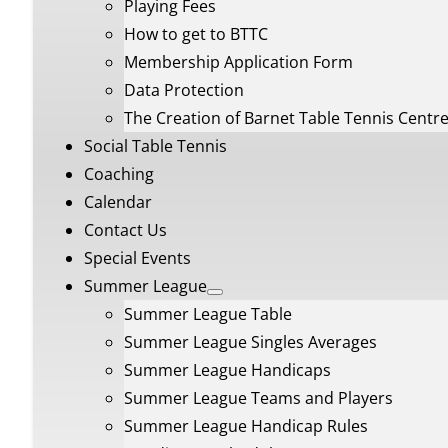
Playing Fees
How to get to BTTC
Membership Application Form
Data Protection
The Creation of Barnet Table Tennis Centr
Social Table Tennis
Coaching
Calendar
Contact Us
Special Events
Summer League
Summer League Table
Summer League Singles Averages
Summer League Handicaps
Summer League Teams and Players
Summer League Handicap Rules