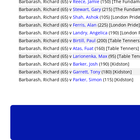
Barbarash, Richard (65)
v
Reece, Jamie
(150) [The Fundam
Barbarash, Richard (65)
v
Stewart, Gary
(215) [The Fundam
Barbarash, Richard (65)
v
Shah, Ashok
(105) [London Pride
Barbarash, Richard (65)
v
Ferris, Alan
(225) [London Pride
Barbarash, Richard (65)
v
Landry, Angelica
(190) [London 
Barbarash, Richard (65)
v
Birtill, Paul
(200) [Table Tenners
Barbarash, Richard (65)
v
Atas, Fuat
(160) [Table Tenners]
Barbarash, Richard (65)
v
Larionenka, Max
(95) [Table Ten
Barbarash, Richard (65)
v
Barker, Josh
(190) [Kidston]
Barbarash, Richard (65)
v
Garrett, Tony
(180) [Kidston]
Barbarash, Richard (65)
v
Parker, Simon
(115) [Kidston]