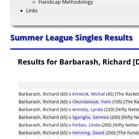
Handicap Methodology
Links
Summer League Singles Results
Results for Barbarash, Richard 
Barbarash, Richard (60)
v
Kmiecik, Michal
(45) [The Racke
Barbarash, Richard (60)
v
Okundalaiye, Yomi
(105) [The R
Barbarash, Richard (65)
v
Armsby, Lynda
(220) [Nifty Nett
Barbarash, Richard (65)
v
Sgariglia, Gemma
(200) [Nifty N
Barbarash, Richard (65)
v
Forbes, Linda
(200) [Nifty Netter
Barbarash, Richard (65)
v
Henning, David
(200) [The Fund