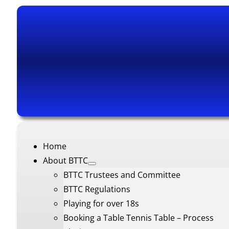
Home
About BTTC
BTTC Trustees and Committee
BTTC Regulations
Playing for over 18s
Booking a Table Tennis Table – Process