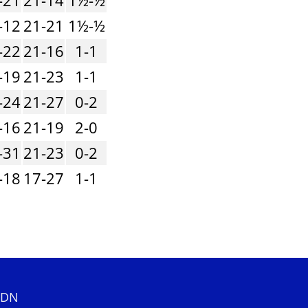
-12
21-21
1½-½
-22
21-16
1-1
-19
21-23
1-1
-24
21-27
0-2
-16
21-19
2-0
-31
21-23
0-2
-18
17-27
1-1
 2DN