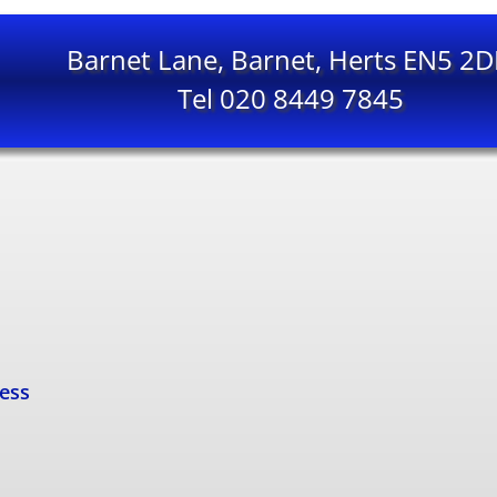
Barnet Lane, Barnet, Herts EN5 2
Tel 020 8449 7845
cess