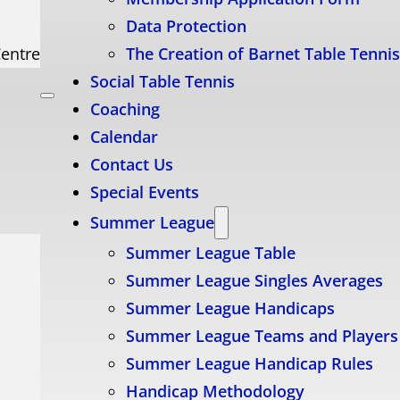
Data Protection
Centre
The Creation of Barnet Table Tenni
Social Table Tennis
Coaching
Calendar
Contact Us
Special Events
Summer League
Summer League Table
Summer League Singles Averages
Summer League Handicaps
Summer League Teams and Players
Summer League Handicap Rules
Handicap Methodology