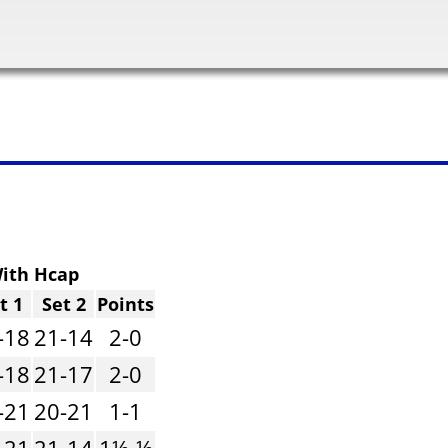
ith Hcap
t 1
Set 2
Points
-18
21-14
2-0
-18
21-17
2-0
-21
20-21
1-1
-21
21-14
1½-½