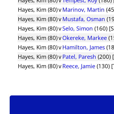
Hayes, Kim (80)
v
Marinov, Martin
(45
Hayes, Kim (80)
v
Mustafa, Osman
(19
Hayes, Kim (80)
v
Selo, Simon
(160) [S
Hayes, Kim (80)
v
Okereke, Markee
(1
Hayes, Kim (80)
v
Hamilton, James
(18
Hayes, Kim (80)
v
Patel, Paresh
(200) 
Hayes, Kim (80)
v
Reece, Jamie
(130) 