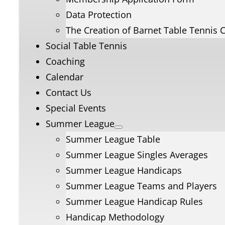
Data Protection
The Creation of Barnet Table Tennis 
Social Table Tennis
Coaching
Calendar
Contact Us
Special Events
Summer League
Summer League Table
Summer League Singles Averages
Summer League Handicaps
Summer League Teams and Players
Summer League Handicap Rules
Handicap Methodology