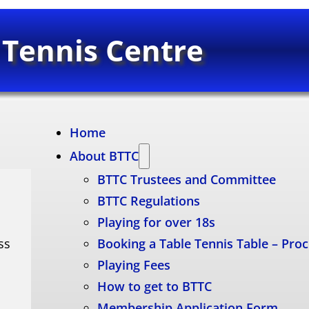
 Tennis Centre
Home
About BTTC
BTTC Trustees and Committee
BTTC Regulations
Playing for over 18s
ss
Booking a Table Tennis Table – Pro
Playing Fees
How to get to BTTC
Membership Application Form