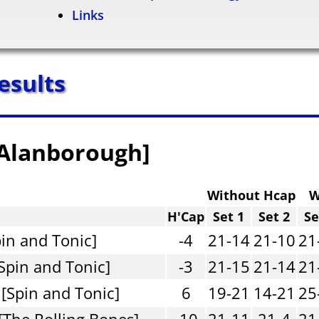
Links
esults
[Alanborough]
Without Hcap
W
H'Cap
Set 1
Set 2
Se
pin and Tonic]
-4
21-14
21-10
21
Spin and Tonic]
-3
21-15
21-14
21
 [Spin and Tonic]
6
19-21
14-21
25
[The Rolling Bones]
-10
21-11
21-4
21