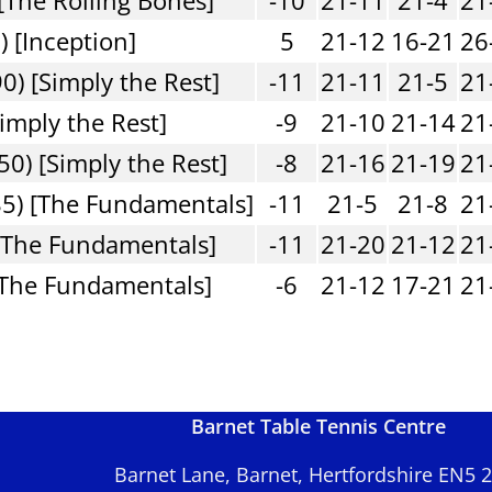
) [Inception]
5
21-12
16-21
26
0) [Simply the Rest]
-11
21-11
21-5
21
imply the Rest]
-9
21-10
21-14
21
50) [Simply the Rest]
-8
21-16
21-19
21
5) [The Fundamentals]
-11
21-5
21-8
21
[The Fundamentals]
-11
21-20
21-12
21
[The Fundamentals]
-6
21-12
17-21
21
Barnet Table Tennis Centre
Barnet Lane, Barnet, Hertfordshire EN5