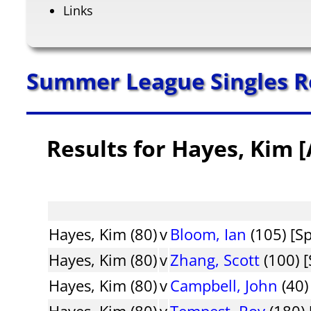
Links
Summer League Singles R
Results for Hayes, Kim 
Hayes, Kim (80)
v
Bloom, Ian
(105) [S
Hayes, Kim (80)
v
Zhang, Scott
(100) [
Hayes, Kim (80)
v
Campbell, John
(40)
Hayes, Kim (80)
v
Tempest, Roy
(180) 