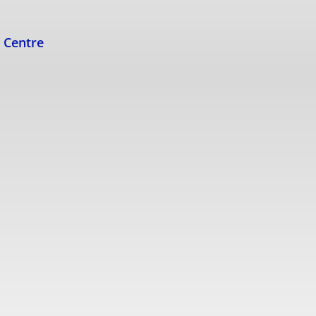
s Centre