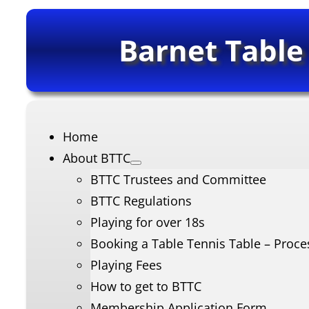
Barnet Table
Home
About BTTC
BTTC Trustees and Committee
BTTC Regulations
Playing for over 18s
Booking a Table Tennis Table – Proce
Playing Fees
How to get to BTTC
Membership Application Form