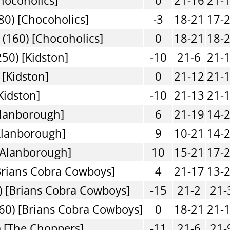
80) [Chocoholics]
-3
18-21
17-
(160) [Chocoholics]
0
18-21
18-
50) [Kidston]
-10
21-6
21-
 [Kidston]
0
21-12
21-
Kidston]
-10
21-13
21-
Alanborough]
6
21-19
14-
Alanborough]
9
10-21
14-
[Alanborough]
10
15-21
17-
Brians Cobra Cowboys]
4
21-17
13-
) [Brians Cobra Cowboys]
-15
21-2
21-
60) [Brians Cobra Cowboys]
0
18-21
21-
 [The Choppers]
-11
21-6
21-