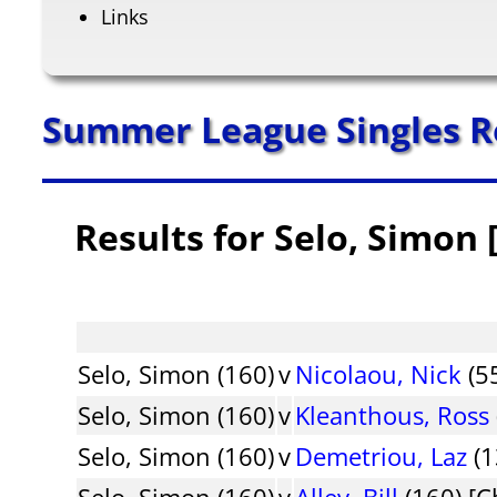
Links
Summer League Singles R
Results for Selo, Simon 
Selo, Simon (160)
v
Nicolaou, Nick
(55
Selo, Simon (160)
v
Kleanthous, Ross
Selo, Simon (160)
v
Demetriou, Laz
(1
Selo, Simon (160)
v
Alley, Bill
(160) [C