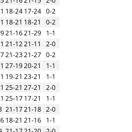
21
18-24
17-24
0-2
21
18-21
18-21
0-2
19
21-16
21-29
1-1
11
21-12
21-11
2-0
17
21-23
21-27
0-2
21
27-19
20-21
1-1
21
19-21
23-21
1-1
21
25-21
27-21
2-0
21
25-17
17-21
1-1
3
21-17
21-18
2-0
16
18-21
21-16
1-1
9
21-17
21-20
2-0