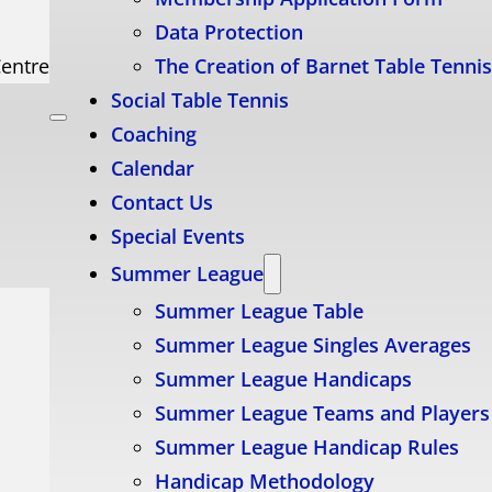
Data Protection
Centre
The Creation of Barnet Table Tenni
Social Table Tennis
Coaching
Calendar
Contact Us
Special Events
Summer League
Summer League Table
Summer League Singles Averages
Summer League Handicaps
Summer League Teams and Players
Summer League Handicap Rules
Handicap Methodology