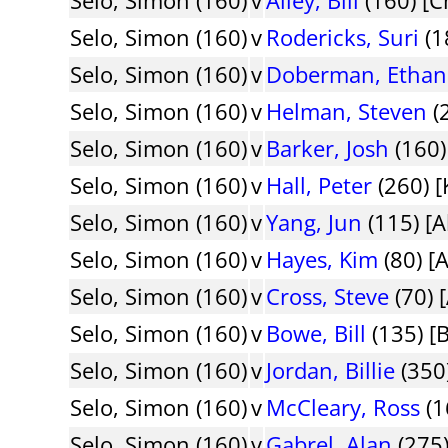
Selo, Simon (160)
v
Rodericks, Suri
(1
Selo, Simon (160)
v
Doberman, Ethan
Selo, Simon (160)
v
Helman, Steven
(2
Selo, Simon (160)
v
Barker, Josh
(160)
Selo, Simon (160)
v
Hall, Peter
(260) [
Selo, Simon (160)
v
Yang, Jun
(115) [
Selo, Simon (160)
v
Hayes, Kim
(80) [
Selo, Simon (160)
v
Cross, Steve
(70) 
Selo, Simon (160)
v
Bowe, Bill
(135) [
Selo, Simon (160)
v
Jordan, Billie
(350
Selo, Simon (160)
v
McCleary, Ross
(1
Selo, Simon (160)
v
Gabrel, Alan
(275)