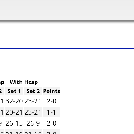
ap
With Hcap
2
Set 1
Set 2
Points
21
32-20
23-21
2-0
21
20-21
23-21
1-1
9
26-15
26-9
2-0
15
21-16
21-15
2-0