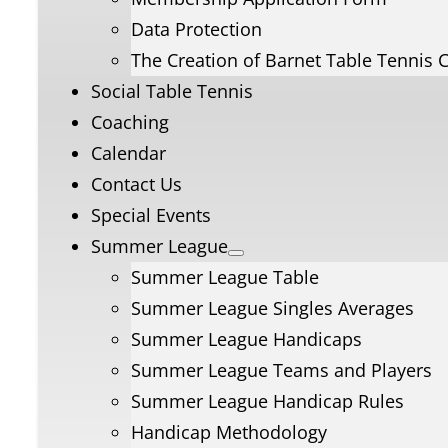
Data Protection
The Creation of Barnet Table Tennis 
Social Table Tennis
Coaching
Calendar
Contact Us
Special Events
Summer League
Summer League Table
Summer League Singles Averages
Summer League Handicaps
Summer League Teams and Players
Summer League Handicap Rules
Handicap Methodology