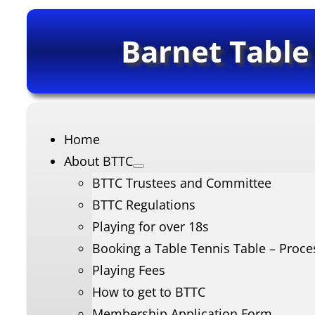
Barnet Table
Home
About BTTC
BTTC Trustees and Committee
BTTC Regulations
Playing for over 18s
Booking a Table Tennis Table – Proce
Playing Fees
How to get to BTTC
Membership Application Form