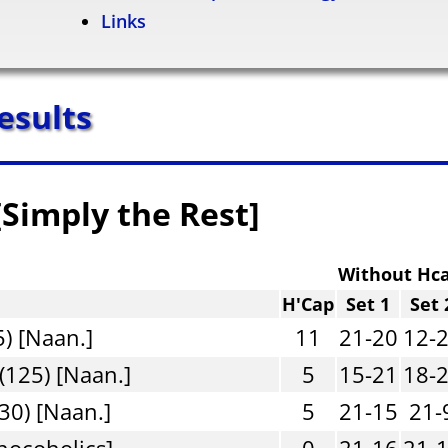
Links
esults
[Simply the Rest]
Without Hc
H'Cap
Set 1
Set 
) [Naan.]
11
21-20
12-
(125) [Naan.]
5
15-21
18-
30) [Naan.]
5
21-15
21-
hocoholics]
0
21-16
21-