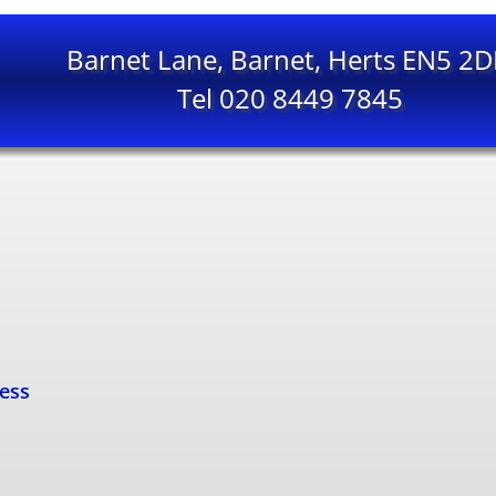
Barnet Lane, Barnet, Herts EN5 2
Tel 020 8449 7845
cess