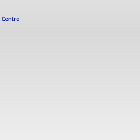
s Centre