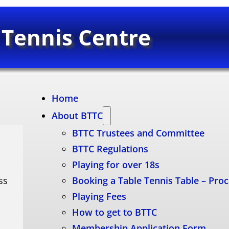
 Tennis Centre
Home
About BTTC
BTTC Trustees and Committee
BTTC Regulations
Playing for over 18s
ss
Booking a Table Tennis Table – Pro
Playing Fees
How to get to BTTC
Membership Application Form