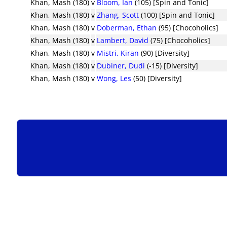
Khan, Mash (180)
v
Bloom, Ian
(105) [Spin and Tonic]
Khan, Mash (180)
v
Zhang, Scott
(100) [Spin and Tonic]
Khan, Mash (180)
v
Doberman, Ethan
(95) [Chocoholics]
Khan, Mash (180)
v
Lambert, David
(75) [Chocoholics]
Khan, Mash (180)
v
Mistri, Kiran
(90) [Diversity]
Khan, Mash (180)
v
Dubiner, Dudi
(-15) [Diversity]
Khan, Mash (180)
v
Wong, Les
(50) [Diversity]