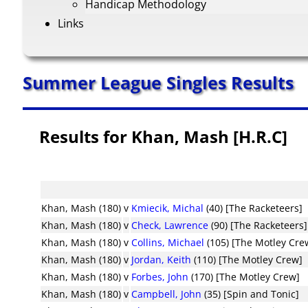
Handicap Methodology
Links
Summer League Singles Results
Results for Khan, Mash [H.R.C]
Khan, Mash (180)
v
Kmiecik, Michal
(40) [The Racketeers]
Khan, Mash (180)
v
Check, Lawrence
(90) [The Racketeers]
Khan, Mash (180)
v
Collins, Michael
(105) [The Motley Cre
Khan, Mash (180)
v
Jordan, Keith
(110) [The Motley Crew]
Khan, Mash (180)
v
Forbes, John
(170) [The Motley Crew]
Khan, Mash (180)
v
Campbell, John
(35) [Spin and Tonic]