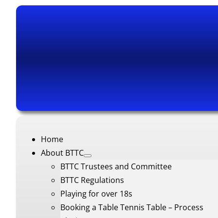
Home
About BTTC
BTTC Trustees and Committee
BTTC Regulations
Playing for over 18s
Booking a Table Tennis Table – Process