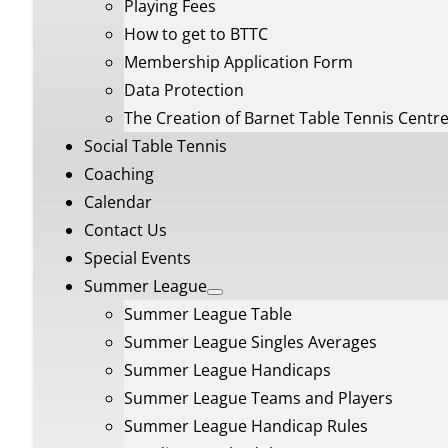
Playing Fees
How to get to BTTC
Membership Application Form
Data Protection
The Creation of Barnet Table Tennis Centr
Social Table Tennis
Coaching
Calendar
Contact Us
Special Events
Summer League
Summer League Table
Summer League Singles Averages
Summer League Handicaps
Summer League Teams and Players
Summer League Handicap Rules