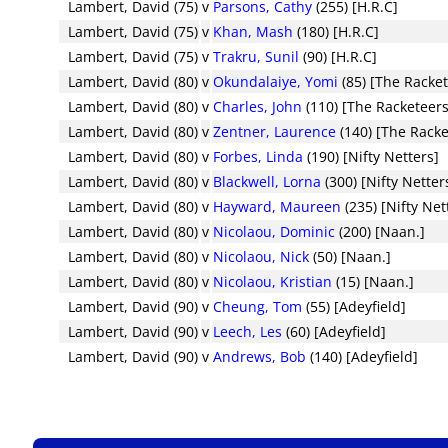
Lambert, David (75)
v
Parsons, Cathy
(255) [H.R.C]
Lambert, David (75)
v
Khan, Mash
(180) [H.R.C]
Lambert, David (75)
v
Trakru, Sunil
(90) [H.R.C]
Lambert, David (80)
v
Okundalaiye, Yomi
(85) [The Racke
Lambert, David (80)
v
Charles, John
(110) [The Racketeers
Lambert, David (80)
v
Zentner, Laurence
(140) [The Racke
Lambert, David (80)
v
Forbes, Linda
(190) [Nifty Netters]
Lambert, David (80)
v
Blackwell, Lorna
(300) [Nifty Netter
Lambert, David (80)
v
Hayward, Maureen
(235) [Nifty Net
Lambert, David (80)
v
Nicolaou, Dominic
(200) [Naan.]
Lambert, David (80)
v
Nicolaou, Nick
(50) [Naan.]
Lambert, David (80)
v
Nicolaou, Kristian
(15) [Naan.]
Lambert, David (90)
v
Cheung, Tom
(55) [Adeyfield]
Lambert, David (90)
v
Leech, Les
(60) [Adeyfield]
Lambert, David (90)
v
Andrews, Bob
(140) [Adeyfield]