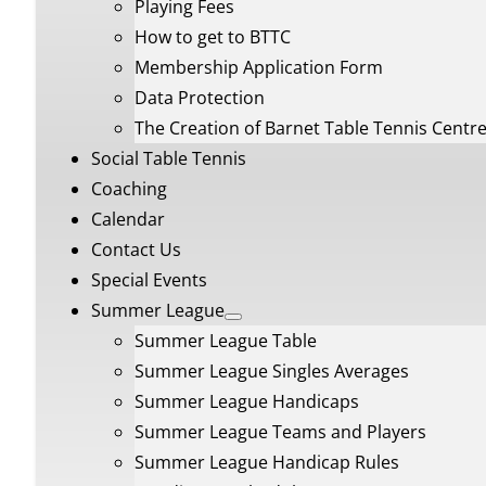
Playing Fees
How to get to BTTC
Membership Application Form
Data Protection
The Creation of Barnet Table Tennis Centr
Social Table Tennis
Coaching
Calendar
Contact Us
Special Events
Summer League
Summer League Table
Summer League Singles Averages
Summer League Handicaps
Summer League Teams and Players
Summer League Handicap Rules