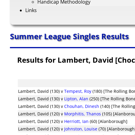
Handicap Methodology
Links
Summer League Singles Results
Results for Lambert, David [Choc
Lambert, David (130)
v
Tempest, Roy
(180) [The Rolling Bo
Lambert, David (130)
v
Lipton, Alan
(250) [The Rolling Bon
Lambert, David (130)
v
Chouhan, Dinesh
(140) [The Rollin
Lambert, David (120)
v
Morphitis, Thanos
(105) [Alanboro
Lambert, David (120)
v
Herriott, Ian
(60) [Alanborough]
Lambert, David (120)
v
Johnston, Louise
(70) [Alanborough