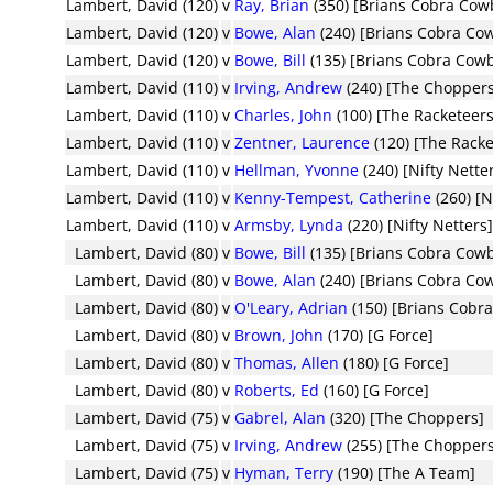
Lambert, David (120)
v
Ray, Brian
(350) [Brians Cobra Cow
Lambert, David (120)
v
Bowe, Alan
(240) [Brians Cobra Co
Lambert, David (120)
v
Bowe, Bill
(135) [Brians Cobra Cow
Lambert, David (110)
v
Irving, Andrew
(240) [The Chopper
Lambert, David (110)
v
Charles, John
(100) [The Racketeers
Lambert, David (110)
v
Zentner, Laurence
(120) [The Racke
Lambert, David (110)
v
Hellman, Yvonne
(240) [Nifty Nette
Lambert, David (110)
v
Kenny-Tempest, Catherine
(260) [N
Lambert, David (110)
v
Armsby, Lynda
(220) [Nifty Netters
Lambert, David (80)
v
Bowe, Bill
(135) [Brians Cobra Cow
Lambert, David (80)
v
Bowe, Alan
(240) [Brians Cobra Co
Lambert, David (80)
v
O'Leary, Adrian
(150) [Brians Cobr
Lambert, David (80)
v
Brown, John
(170) [G Force]
Lambert, David (80)
v
Thomas, Allen
(180) [G Force]
Lambert, David (80)
v
Roberts, Ed
(160) [G Force]
Lambert, David (75)
v
Gabrel, Alan
(320) [The Choppers]
Lambert, David (75)
v
Irving, Andrew
(255) [The Chopper
Lambert, David (75)
v
Hyman, Terry
(190) [The A Team]