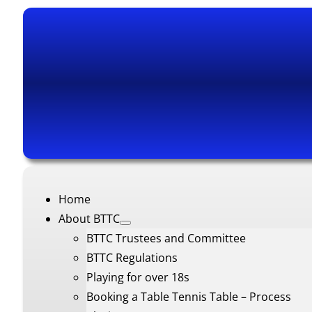
Home
About BTTC
BTTC Trustees and Committee
BTTC Regulations
Playing for over 18s
Booking a Table Tennis Table – Process