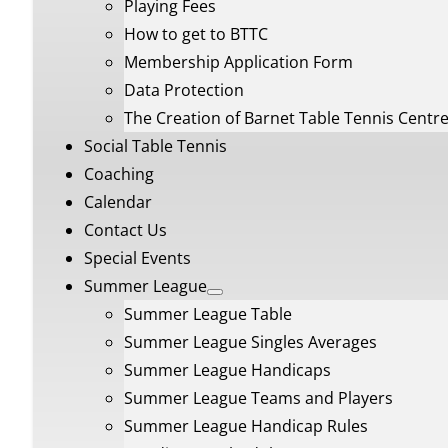
Playing Fees
How to get to BTTC
Membership Application Form
Data Protection
The Creation of Barnet Table Tennis Centr
Social Table Tennis
Coaching
Calendar
Contact Us
Special Events
Summer League
Summer League Table
Summer League Singles Averages
Summer League Handicaps
Summer League Teams and Players
Summer League Handicap Rules