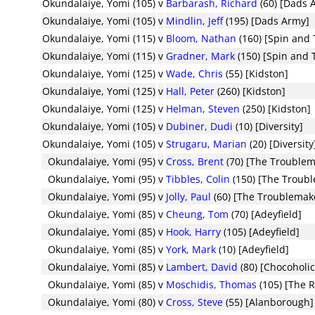
Okundalaiye, Yomi (105)
v
Barbarash, Richard
(60) [Dads 
Okundalaiye, Yomi (105)
v
Mindlin, Jeff
(195) [Dads Army]
Okundalaiye, Yomi (115)
v
Bloom, Nathan
(160) [Spin and 
Okundalaiye, Yomi (115)
v
Gradner, Mark
(150) [Spin and 
Okundalaiye, Yomi (125)
v
Wade, Chris
(55) [Kidston]
Okundalaiye, Yomi (125)
v
Hall, Peter
(260) [Kidston]
Okundalaiye, Yomi (125)
v
Helman, Steven
(250) [Kidston]
Okundalaiye, Yomi (105)
v
Dubiner, Dudi
(10) [Diversity]
Okundalaiye, Yomi (105)
v
Strugaru, Marian
(20) [Diversity
Okundalaiye, Yomi (95)
v
Cross, Brent
(70) [The Troublem
Okundalaiye, Yomi (95)
v
Tibbles, Colin
(150) [The Troub
Okundalaiye, Yomi (95)
v
Jolly, Paul
(60) [The Troublemak
Okundalaiye, Yomi (85)
v
Cheung, Tom
(70) [Adeyfield]
Okundalaiye, Yomi (85)
v
Hook, Harry
(105) [Adeyfield]
Okundalaiye, Yomi (85)
v
York, Mark
(10) [Adeyfield]
Okundalaiye, Yomi (85)
v
Lambert, David
(80) [Chocoholic
Okundalaiye, Yomi (85)
v
Moschidis, Thomas
(105) [The R
Okundalaiye, Yomi (80)
v
Cross, Steve
(55) [Alanborough]