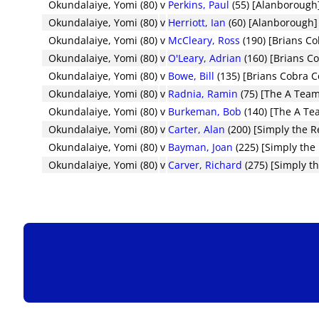
Okundalaiye, Yomi (80)
v
Perkins, Paul
(55) [Alanborough
Okundalaiye, Yomi (80)
v
Herriott, Ian
(60) [Alanborough]
Okundalaiye, Yomi (80)
v
McCleary, Ross
(190) [Brians C
Okundalaiye, Yomi (80)
v
O'Leary, Adrian
(160) [Brians C
Okundalaiye, Yomi (80)
v
Bowe, Bill
(135) [Brians Cobra 
Okundalaiye, Yomi (80)
v
Radnia, Ramin
(75) [The A Tea
Okundalaiye, Yomi (80)
v
Burkeman, Bob
(140) [The A Te
Okundalaiye, Yomi (80)
v
Carter, Alan
(200) [Simply the R
Okundalaiye, Yomi (80)
v
Bayman, Joan
(225) [Simply the 
Okundalaiye, Yomi (80)
v
Carver, Richard
(275) [Simply th