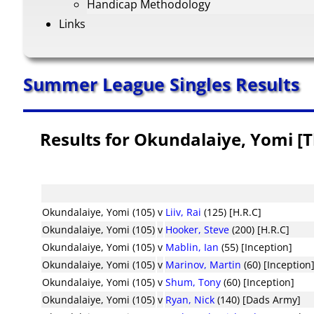
Handicap Methodology
Links
Summer League Singles Results
Results for Okundalaiye, Yomi [
Okundalaiye, Yomi (105)
v
Liiv, Rai
(125) [H.R.C]
Okundalaiye, Yomi (105)
v
Hooker, Steve
(200) [H.R.C]
Okundalaiye, Yomi (105)
v
Mablin, Ian
(55) [Inception]
Okundalaiye, Yomi (105)
v
Marinov, Martin
(60) [Inception
Okundalaiye, Yomi (105)
v
Shum, Tony
(60) [Inception]
Okundalaiye, Yomi (105)
v
Ryan, Nick
(140) [Dads Army]