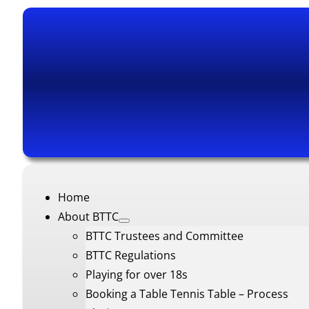
Home
About BTTC
BTTC Trustees and Committee
BTTC Regulations
Playing for over 18s
Booking a Table Tennis Table – Process