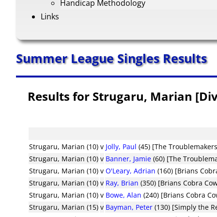
Handicap Methodology
Links
Summer League Singles Results
Results for Strugaru, Marian [Div
Strugaru, Marian (10)
v
Jolly, Paul
(45) [The Troublemakers
Strugaru, Marian (10)
v
Banner, Jamie
(60) [The Troublem
Strugaru, Marian (10)
v
O'Leary, Adrian
(160) [Brians Cob
Strugaru, Marian (10)
v
Ray, Brian
(350) [Brians Cobra Co
Strugaru, Marian (10)
v
Bowe, Alan
(240) [Brians Cobra C
Strugaru, Marian (15)
v
Bayman, Peter
(130) [Simply the R