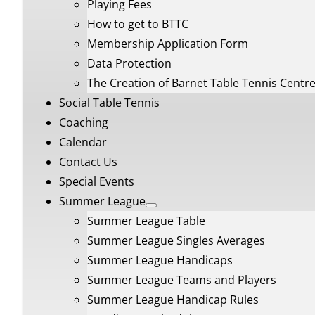
Playing Fees
How to get to BTTC
Membership Application Form
Data Protection
The Creation of Barnet Table Tennis Centr
Social Table Tennis
Coaching
Calendar
Contact Us
Special Events
Summer League
Summer League Table
Summer League Singles Averages
Summer League Handicaps
Summer League Teams and Players
Summer League Handicap Rules