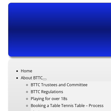
Home
About BTTC
BTTC Trustees and Committee
BTTC Regulations
Playing for over 18s
Booking a Table Tennis Table – Process