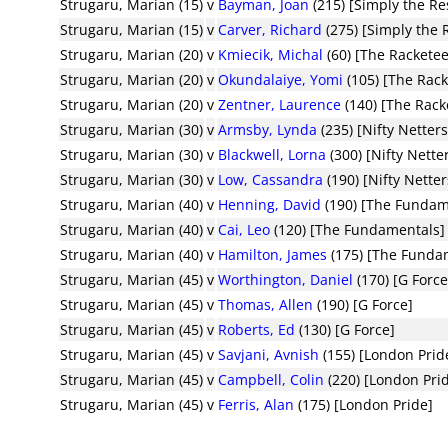
Strugaru, Marian (15)
v
Bayman, Joan
(215) [Simply the Re
Strugaru, Marian (15)
v
Carver, Richard
(275) [Simply the 
Strugaru, Marian (20)
v
Kmiecik, Michal
(60) [The Racketee
Strugaru, Marian (20)
v
Okundalaiye, Yomi
(105) [The Rack
Strugaru, Marian (20)
v
Zentner, Laurence
(140) [The Rack
Strugaru, Marian (30)
v
Armsby, Lynda
(235) [Nifty Netters
Strugaru, Marian (30)
v
Blackwell, Lorna
(300) [Nifty Nette
Strugaru, Marian (30)
v
Low, Cassandra
(190) [Nifty Netter
Strugaru, Marian (40)
v
Henning, David
(190) [The Fundam
Strugaru, Marian (40)
v
Cai, Leo
(120) [The Fundamentals]
Strugaru, Marian (40)
v
Hamilton, James
(175) [The Funda
Strugaru, Marian (45)
v
Worthington, Daniel
(170) [G Force
Strugaru, Marian (45)
v
Thomas, Allen
(190) [G Force]
Strugaru, Marian (45)
v
Roberts, Ed
(130) [G Force]
Strugaru, Marian (45)
v
Savjani, Avnish
(155) [London Prid
Strugaru, Marian (45)
v
Campbell, Colin
(220) [London Pri
Strugaru, Marian (45)
v
Ferris, Alan
(175) [London Pride]