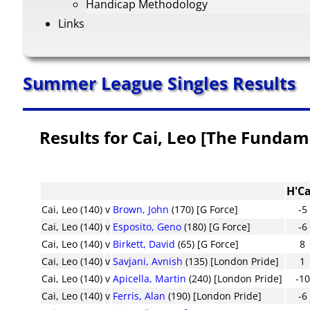
Handicap Methodology
Links
Summer League Singles Results
Results for Cai, Leo [The Fundam
H'C
Cai, Leo (140)
v
Brown, John
(170) [G Force]
-5
Cai, Leo (140)
v
Esposito, Geno
(180) [G Force]
-6
Cai, Leo (140)
v
Birkett, David
(65) [G Force]
8
Cai, Leo (140)
v
Savjani, Avnish
(135) [London Pride]
1
Cai, Leo (140)
v
Apicella, Martin
(240) [London Pride]
-10
Cai, Leo (140)
v
Ferris, Alan
(190) [London Pride]
-6