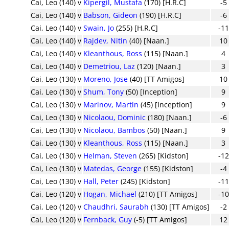
Cai, Leo (140)
v
Kipergil, Mustafa
(170) [H.R.C]
-5
Cai, Leo (140)
v
Babson, Gideon
(190) [H.R.C]
-6
Cai, Leo (140)
v
Swain, Jo
(255) [H.R.C]
-11
Cai, Leo (140)
v
Rajdev, Nitin
(40) [Naan.]
10
Cai, Leo (140)
v
Kleanthous, Ross
(115) [Naan.]
4
Cai, Leo (140)
v
Demetriou, Laz
(120) [Naan.]
3
Cai, Leo (130)
v
Moreno, Jose
(40) [TT Amigos]
10
Cai, Leo (130)
v
Shum, Tony
(50) [Inception]
9
Cai, Leo (130)
v
Marinov, Martin
(45) [Inception]
9
Cai, Leo (130)
v
Nicolaou, Dominic
(180) [Naan.]
-6
Cai, Leo (130)
v
Nicolaou, Bambos
(50) [Naan.]
9
Cai, Leo (130)
v
Kleanthous, Ross
(115) [Naan.]
3
Cai, Leo (130)
v
Helman, Steven
(265) [Kidston]
-12
Cai, Leo (130)
v
Matedas, George
(155) [Kidston]
-4
Cai, Leo (130)
v
Hall, Peter
(245) [Kidston]
-11
Cai, Leo (120)
v
Hogan, Michael
(210) [TT Amigos]
-10
Cai, Leo (120)
v
Chaudhri, Saurabh
(130) [TT Amigos]
-2
Cai, Leo (120)
v
Fernback, Guy
(-5) [TT Amigos]
12