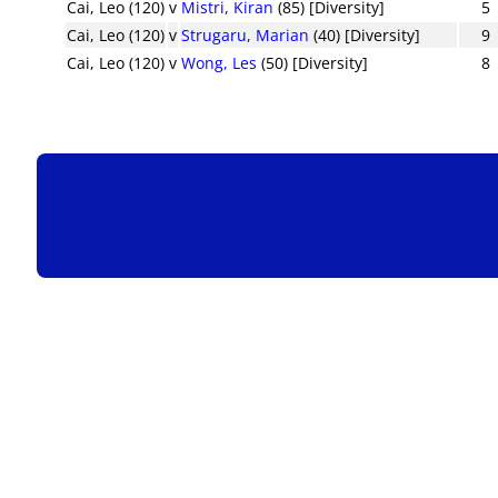
Cai, Leo (120)
v
Mistri, Kiran
(85) [Diversity]
5
Cai, Leo (120)
v
Strugaru, Marian
(40) [Diversity]
9
Cai, Leo (120)
v
Wong, Les
(50) [Diversity]
8