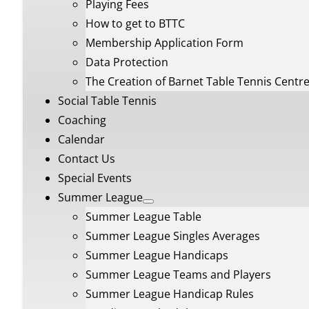
Playing Fees
How to get to BTTC
Membership Application Form
Data Protection
The Creation of Barnet Table Tennis Centr
Social Table Tennis
Coaching
Calendar
Contact Us
Special Events
Summer League
Summer League Table
Summer League Singles Averages
Summer League Handicaps
Summer League Teams and Players
Summer League Handicap Rules