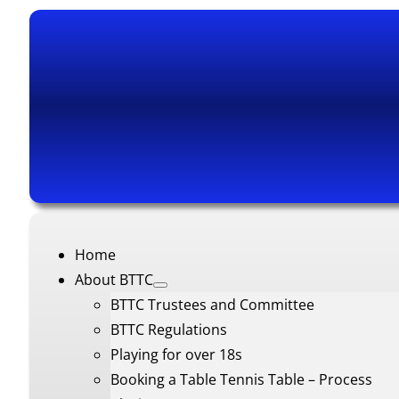
Home
About BTTC
BTTC Trustees and Committee
BTTC Regulations
Playing for over 18s
Booking a Table Tennis Table – Process