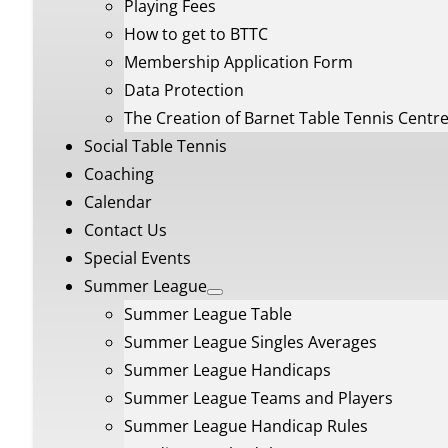
Playing Fees
How to get to BTTC
Membership Application Form
Data Protection
The Creation of Barnet Table Tennis Centr
Social Table Tennis
Coaching
Calendar
Contact Us
Special Events
Summer League
Summer League Table
Summer League Singles Averages
Summer League Handicaps
Summer League Teams and Players
Summer League Handicap Rules