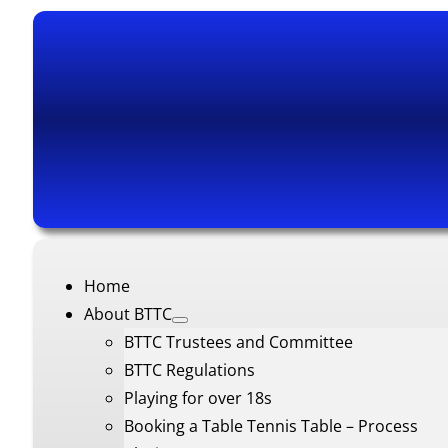
Home
About BTTC
BTTC Trustees and Committee
BTTC Regulations
Playing for over 18s
Booking a Table Tennis Table – Process