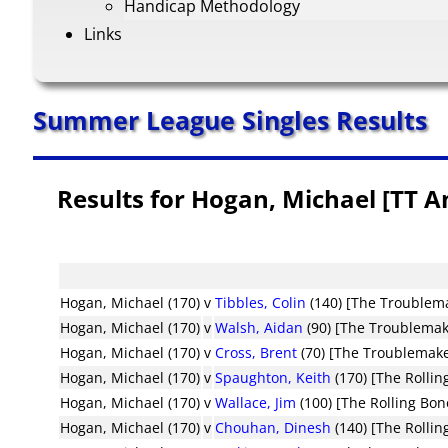
Handicap Methodology
Links
Summer League Singles Results
Results for Hogan, Michael [TT 
Hogan, Michael (170)
v
Tibbles, Colin
(140) [The Troublem
Hogan, Michael (170)
v
Walsh, Aidan
(90) [The Troublemak
Hogan, Michael (170)
v
Cross, Brent
(70) [The Troublemake
Hogan, Michael (170)
v
Spaughton, Keith
(170) [The Rollin
Hogan, Michael (170)
v
Wallace, Jim
(100) [The Rolling Bon
Hogan, Michael (170)
v
Chouhan, Dinesh
(140) [The Rollin