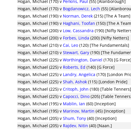
Hogan, Michael (170)
v
Perkins, Paul
(55) [Alanborough]
Hogan, Michael (170)
v
Bogdanowicz, Lech
(55) [Alanboro
Hogan, Michael (190)
v
Norman, Derek
(215) [The A Team]
Hogan, Michael (190)
v
Haghani, Toofan
(150) [The A Team
Hogan, Michael (200)
v
Low, Cassandra
(190) [Nifty Netter
Hogan, Michael (200)
v
Forbes, Linda
(200) [Nifty Netters]
Hogan, Michael (210)
v
Cai, Leo
(120) [The Fundamentals]
Hogan, Michael (210)
v
Stewart, Gary
(190) [The Fundamen
Hogan, Michael (225)
v
Worthington, Daniel
(170) [G Force
Hogan, Michael (225)
v
Roberts, Ed
(140) [G Force]
Hogan, Michael (225)
v
Landry, Angelica
(170) [London Pri
Hogan, Michael (225)
v
Shah, Ashok
(115) [London Pride]
Hogan, Michael (225)
v
Critoph, John
(180) [Table Tenners
Hogan, Michael (225)
v
Capocci, Dino
(205) [Table Tenners
Hogan, Michael (195)
v
Mablin, Ian
(60) [Inception]
Hogan, Michael (195)
v
Marinov, Martin
(45) [Inception]
Hogan, Michael (205)
v
Shum, Tony
(40) [Inception]
Hogan, Michael (205)
v
Rajdev, Nitin
(40) [Naan.]