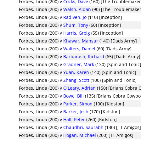
Forbes, Linda (200)
v
Cocks, Dave
(160) [The Troublemaker
Forbes, Linda (200)
v
Walsh, Aidan
(90) [The Troublemaker
Forbes, Linda (200)
v
Radiven, Jo
(110) [Inception]
Forbes, Linda (200)
v
Shum, Tony
(60) [Inception]
Forbes, Linda (200)
v
Harris, Greig
(55) [Inception]
Forbes, Linda (200)
v
Khawar, Mansur
(140) [Dads Army]
Forbes, Linda (200)
v
Walters, Daniel
(60) [Dads Army]
Forbes, Linda (200)
v
Barbarash, Richard
(65) [Dads Army]
Forbes, Linda (200)
v
Gradner, Mark
(130) [Spin and Tonic
Forbes, Linda (200)
v
Yuan, Karen
(140) [Spin and Tonic]
Forbes, Linda (200)
v
Zhang, Scott
(100) [Spin and Tonic]
Forbes, Linda (200)
v
O'Leary, Adrian
(150) [Brians Cobra 
Forbes, Linda (200)
v
Bowe, Bill
(135) [Brians Cobra Cowbo
Forbes, Linda (200)
v
Parker, Simon
(100) [Kidston]
Forbes, Linda (200)
v
Barker, Josh
(170) [Kidston]
Forbes, Linda (200)
v
Hall, Peter
(260) [Kidston]
Forbes, Linda (200)
v
Chaudhri, Saurabh
(130) [TT Amigos
Forbes, Linda (200)
v
Hogan, Michael
(200) [TT Amigos]