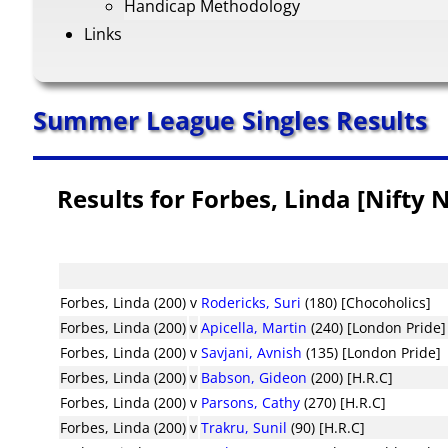
Handicap Methodology
Links
Summer League Singles Results
Results for Forbes, Linda [Nifty 
Forbes, Linda (200)
v
Rodericks, Suri
(180) [Chocoholics]
Forbes, Linda (200)
v
Apicella, Martin
(240) [London Pride]
Forbes, Linda (200)
v
Savjani, Avnish
(135) [London Pride]
Forbes, Linda (200)
v
Babson, Gideon
(200) [H.R.C]
Forbes, Linda (200)
v
Parsons, Cathy
(270) [H.R.C]
Forbes, Linda (200)
v
Trakru, Sunil
(90) [H.R.C]