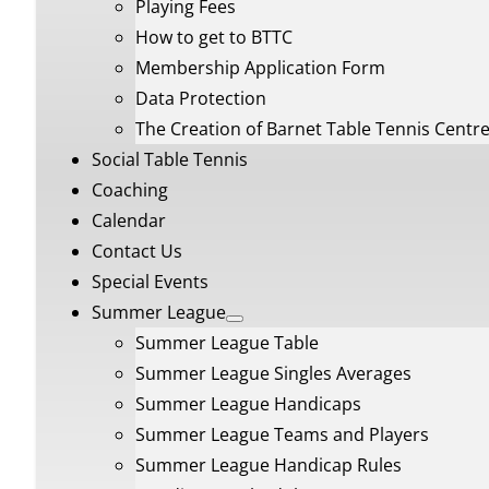
Playing Fees
How to get to BTTC
Membership Application Form
Data Protection
The Creation of Barnet Table Tennis Centr
Social Table Tennis
Coaching
Calendar
Contact Us
Special Events
Summer League
Summer League Table
Summer League Singles Averages
Summer League Handicaps
Summer League Teams and Players
Summer League Handicap Rules