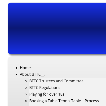
Home
About BTTC
BTTC Trustees and Committee
BTTC Regulations
Playing for over 18s
Booking a Table Tennis Table – Process