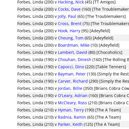
Forbes, Linda (200)
v
Hacking, Nick
(45) [TT Amigos]
Forbes, Linda (200)
v
Cocks, Dave
(160) [The Troublemaker
Forbes, Linda (200)
v
Jolly, Paul
(65) [The Troublemakers]
Forbes, Linda (200)
v
Cross, Brent
(75) [The Troublemaker
Forbes, Linda (200)
v
Hook, Harry
(95) [Adeyfield]
Forbes, Linda (200)
v
Cheung, Tom
(65) [Adeyfield]
Forbes, Linda (200)
v
Boardman, Mike
(10) [Adeyfield]
Forbes, Linda (190)
v
Lambert, David
(80) [Chocoholics]
Forbes, Linda (190)
v
Chouhan, Dinesh
(160) [The Rolling 
Forbes, Linda (190)
v
Capocci, Dino
(220) [Table Tenners]
Forbes, Linda (190)
v
Bayman, Peter
(130) [Simply the Rest
Forbes, Linda (190)
v
Carver, Richard
(290) [Simply the Res
Forbes, Linda (190)
v
Jordan, Billie
(350) [Brians Cobra Co
Forbes, Linda (190)
v
O'Leary, Adrian
(160) [Brians Cobra 
Forbes, Linda (190)
v
McCleary, Ross
(210) [Brians Cobra 
Forbes, Linda (210)
v
Hyman, Terry
(190) [The A Team]
Forbes, Linda (210)
v
Radnia, Ramin
(65) [The A Team]
Forbes, Linda (210)
v
Parker, Keith
(125) [The A Team]