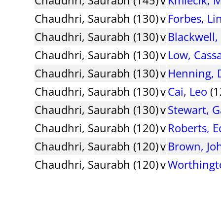
Chaudhri, Saurabh (130)
v
Forbes, Li
Chaudhri, Saurabh (130)
v
Blackwell,
Chaudhri, Saurabh (130)
v
Low, Cass
Chaudhri, Saurabh (130)
v
Henning, 
Chaudhri, Saurabh (130)
v
Cai, Leo
(1
Chaudhri, Saurabh (130)
v
Stewart, G
Chaudhri, Saurabh (120)
v
Roberts, E
Chaudhri, Saurabh (120)
v
Brown, Jo
Chaudhri, Saurabh (120)
v
Worthingt