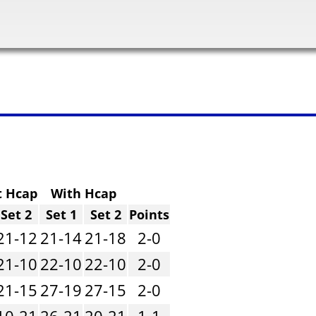
t Hcap
With Hcap
Set 2
Set 1
Set 2
Points
21-12
21-14
21-18
2-0
21-10
22-10
22-10
2-0
21-15
27-19
27-15
2-0
10-21
26-21
20-21
1-1