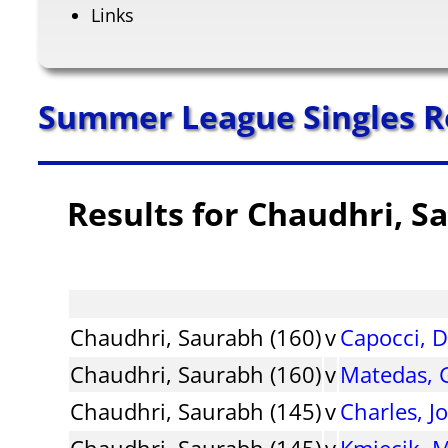
Links
Summer League Singles R
Results for Chaudhri, S
Chaudhri, Saurabh (160)
v
Capocci, 
Chaudhri, Saurabh (160)
v
Matedas, 
Chaudhri, Saurabh (145)
v
Charles, J
Chaudhri, Saurabh (145)
v
Kmiecik, M