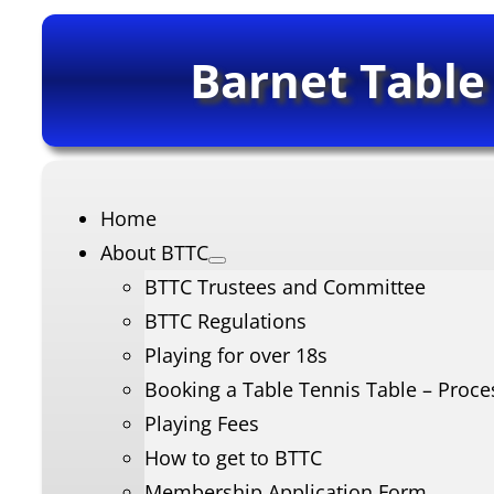
Barnet Table
Home
About BTTC
BTTC Trustees and Committee
BTTC Regulations
Playing for over 18s
Booking a Table Tennis Table – Proce
Playing Fees
How to get to BTTC
Membership Application Form