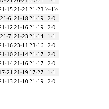
21-15
21-21
21-23
½-1½
21-6
21-18
21-19
2-0
21-12
21-16
21-19
2-0
21-7
21-23
21-14
1-1
21-16
23-11
23-16
2-0
21-10
21-14
21-17
2-0
21-14
21-16
21-17
2-0
17-21
21-19
17-27
1-1
21-13
21-10
21-19
2-0