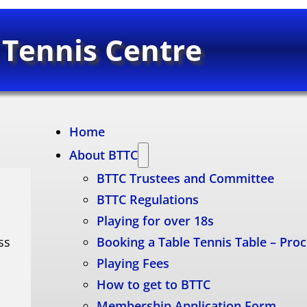
 Tennis Centre
Home
About BTTC
BTTC Trustees and Committee
BTTC Regulations
Playing for over 18s
ss
Booking a Table Tennis Table – Pro
Playing Fees
How to get to BTTC
Membership Application Form