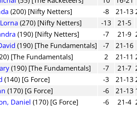
nda
(200) [Nifty Netters]
-8
21-13
 Lorna
(270) [Nifty Netters]
-13
21-5
andra
(190) [Nifty Netters]
-7
21-9
David
(190) [The Fundamentals]
-7
21-16
20) [The Fundamentals]
2
21-11
ary
(190) [The Fundamentals]
-7
21-7
d
(140) [G Force]
-3
21-13
hn
(170) [G Force]
-6
21-13
on, Daniel
(170) [G Force]
-6
21-4