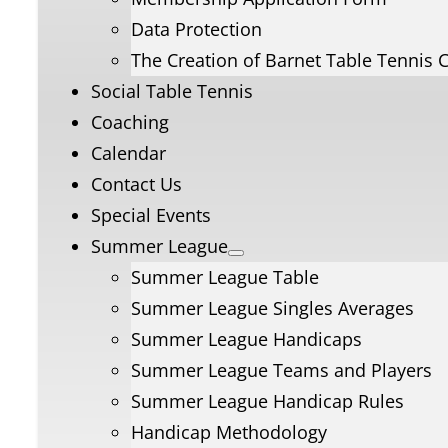
Data Protection
The Creation of Barnet Table Tennis 
Social Table Tennis
Coaching
Calendar
Contact Us
Special Events
Summer League
Summer League Table
Summer League Singles Averages
Summer League Handicaps
Summer League Teams and Players
Summer League Handicap Rules
Handicap Methodology