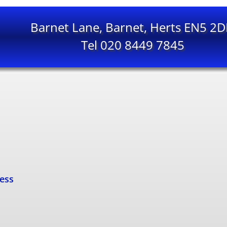
Barnet Lane, Barnet, Herts EN5 2
Tel 020 8449 7845
cess