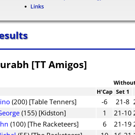
Links
esults
aurabh [TT Amigos]
Withou
H'Cap
Set 1
Dino
(200) [Table Tenners]
-6
21-8
George
(155) [Kidston]
1
21-10
ohn
(100) [The Racketeers]
6
21-19
ichal
(55) [The Racketeers]
10
16-21