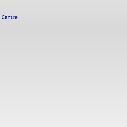
s Centre