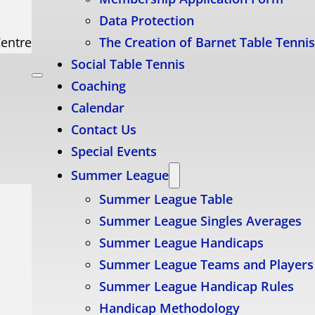
Data Protection
Centre
The Creation of Barnet Table Tenni
Social Table Tennis
Coaching
Calendar
Contact Us
Special Events
Summer League
Summer League Table
Summer League Singles Averages
Summer League Handicaps
Summer League Teams and Players
Summer League Handicap Rules
Handicap Methodology