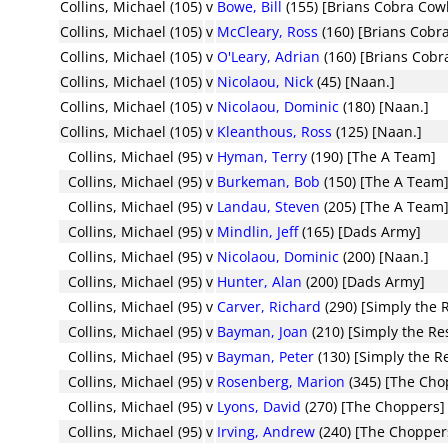
Collins, Michael (105)
v
Bowe, Bill
(155) [Brians Cobra Cow
Collins, Michael (105)
v
McCleary, Ross
(160) [Brians Cobr
Collins, Michael (105)
v
O'Leary, Adrian
(160) [Brians Cob
Collins, Michael (105)
v
Nicolaou, Nick
(45) [Naan.]
Collins, Michael (105)
v
Nicolaou, Dominic
(180) [Naan.]
Collins, Michael (105)
v
Kleanthous, Ross
(125) [Naan.]
Collins, Michael (95)
v
Hyman, Terry
(190) [The A Team]
Collins, Michael (95)
v
Burkeman, Bob
(150) [The A Team
Collins, Michael (95)
v
Landau, Steven
(205) [The A Team
Collins, Michael (95)
v
Mindlin, Jeff
(165) [Dads Army]
Collins, Michael (95)
v
Nicolaou, Dominic
(200) [Naan.]
Collins, Michael (95)
v
Hunter, Alan
(200) [Dads Army]
Collins, Michael (95)
v
Carver, Richard
(290) [Simply the 
Collins, Michael (95)
v
Bayman, Joan
(210) [Simply the Re
Collins, Michael (95)
v
Bayman, Peter
(130) [Simply the R
Collins, Michael (95)
v
Rosenberg, Marion
(345) [The Cho
Collins, Michael (95)
v
Lyons, David
(270) [The Choppers]
Collins, Michael (95)
v
Irving, Andrew
(240) [The Chopper