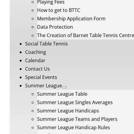
Playing Fees
How to get to BTTC
Membership Application Form
Data Protection
The Creation of Barnet Table Tennis Centr
Social Table Tennis
Coaching
Calendar
Contact Us
Special Events
Summer League
Summer League Table
Summer League Singles Averages
Summer League Handicaps
Summer League Teams and Players
Summer League Handicap Rules