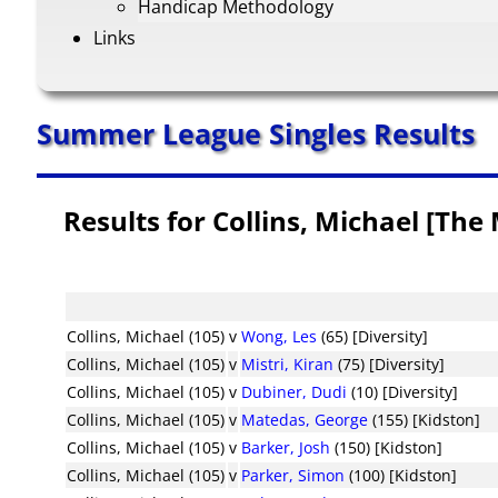
Handicap Methodology
Links
Summer League Singles Results
Results for Collins, Michael [The
Collins, Michael (105)
v
Wong, Les
(65) [Diversity]
Collins, Michael (105)
v
Mistri, Kiran
(75) [Diversity]
Collins, Michael (105)
v
Dubiner, Dudi
(10) [Diversity]
Collins, Michael (105)
v
Matedas, George
(155) [Kidston]
Collins, Michael (105)
v
Barker, Josh
(150) [Kidston]
Collins, Michael (105)
v
Parker, Simon
(100) [Kidston]