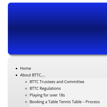
Home
About BTTC
BTTC Trustees and Committee
BTTC Regulations
Playing for over 18s
Booking a Table Tennis Table – Process