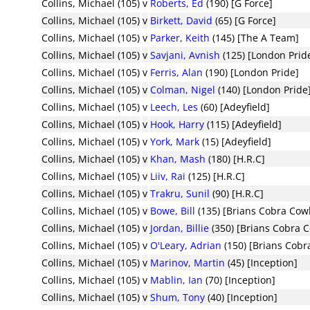
Collins, Michael (105)
v
Roberts, Ed
(190) [G Force]
Collins, Michael (105)
v
Birkett, David
(65) [G Force]
Collins, Michael (105)
v
Parker, Keith
(145) [The A Team]
Collins, Michael (105)
v
Savjani, Avnish
(125) [London Prid
Collins, Michael (105)
v
Ferris, Alan
(190) [London Pride]
Collins, Michael (105)
v
Colman, Nigel
(140) [London Pride
Collins, Michael (105)
v
Leech, Les
(60) [Adeyfield]
Collins, Michael (105)
v
Hook, Harry
(115) [Adeyfield]
Collins, Michael (105)
v
York, Mark
(15) [Adeyfield]
Collins, Michael (105)
v
Khan, Mash
(180) [H.R.C]
Collins, Michael (105)
v
Liiv, Rai
(125) [H.R.C]
Collins, Michael (105)
v
Trakru, Sunil
(90) [H.R.C]
Collins, Michael (105)
v
Bowe, Bill
(135) [Brians Cobra Cow
Collins, Michael (105)
v
Jordan, Billie
(350) [Brians Cobra 
Collins, Michael (105)
v
O'Leary, Adrian
(150) [Brians Cob
Collins, Michael (105)
v
Marinov, Martin
(45) [Inception]
Collins, Michael (105)
v
Mablin, Ian
(70) [Inception]
Collins, Michael (105)
v
Shum, Tony
(40) [Inception]