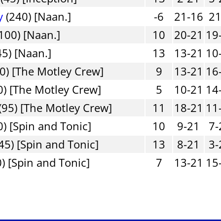
y
(240) [Naan.]
-6
21-16
21
100) [Naan.]
10
20-21
19
45) [Naan.]
13
13-21
10
0) [The Motley Crew]
9
13-21
16
) [The Motley Crew]
5
10-21
14
(95) [The Motley Crew]
11
18-21
11
0) [Spin and Tonic]
10
9-21
7-
45) [Spin and Tonic]
13
8-21
3-
) [Spin and Tonic]
7
13-21
15