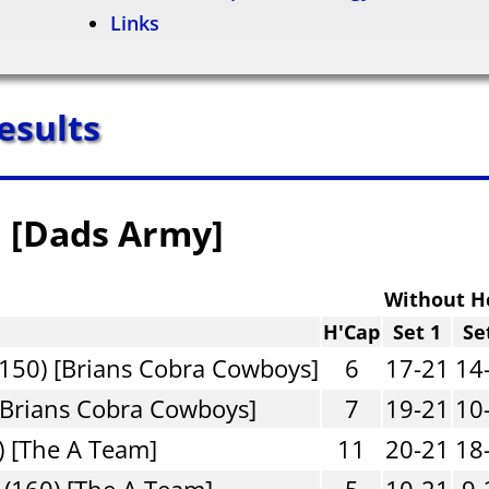
Links
esults
n [Dads Army]
Without H
H'Cap
Set 1
Se
150) [Brians Cobra Cowboys]
6
17-21
14
[Brians Cobra Cowboys]
7
19-21
10
) [The A Team]
11
20-21
18
(160) [The A Team]
5
10-21
9-