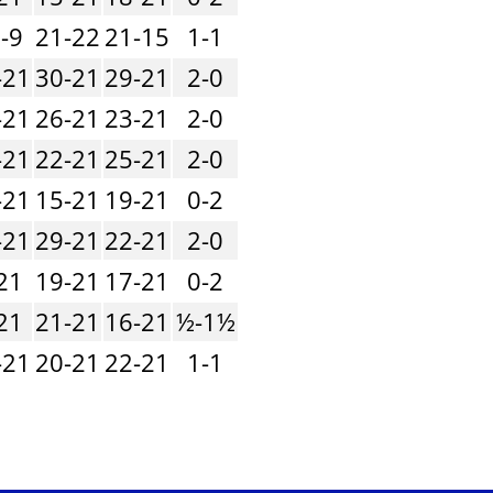
-9
21-22
21-15
1-1
-21
30-21
29-21
2-0
-21
26-21
23-21
2-0
-21
22-21
25-21
2-0
-21
15-21
19-21
0-2
-21
29-21
22-21
2-0
21
19-21
17-21
0-2
21
21-21
16-21
½-1½
-21
20-21
22-21
1-1