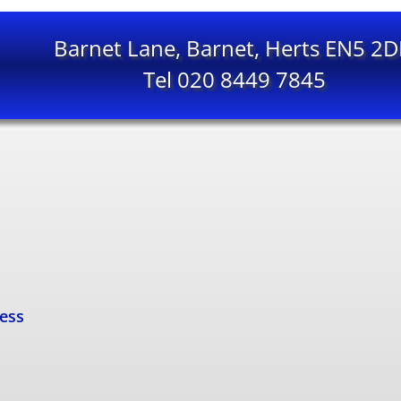
Barnet Lane, Barnet, Herts EN5 2
Tel 020 8449 7845
cess