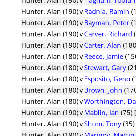
Hunter, Alan (190)
v
Radnia, Ramin
(
Hunter, Alan (190)
v
Bayman, Peter
(1
Hunter, Alan (190)
v
Carver, Richard
(
Hunter, Alan (190)
v
Carter, Alan
(180
Hunter, Alan (180)
v
Reece, Jamie
(15
Hunter, Alan (180)
v
Stewart, Gary
(2
Hunter, Alan (180)
v
Esposito, Geno
(
Hunter, Alan (180)
v
Brown, John
(170
Hunter, Alan (180)
v
Worthington, Da
Hunter, Alan (190)
v
Mablin, Ian
(75) 
Hunter, Alan (190)
v
Shum, Tony
(35)
Hunter, Alan (190)
v
Marinov, Martin