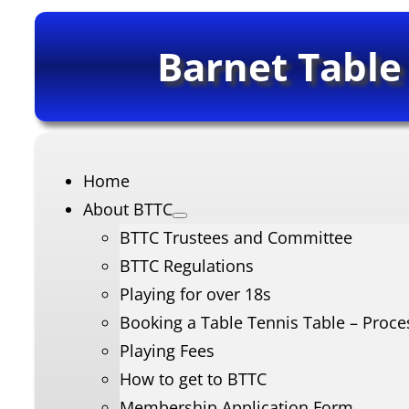
Barnet Table
Home
About BTTC
BTTC Trustees and Committee
BTTC Regulations
Playing for over 18s
Booking a Table Tennis Table – Proce
Playing Fees
How to get to BTTC
Membership Application Form