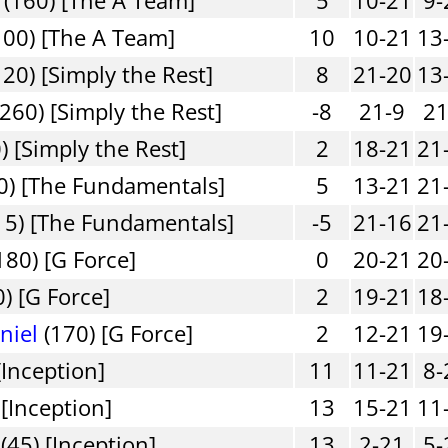
100) [The A Team]
10
10-21
13
20) [Simply the Rest]
8
21-20
13
260) [Simply the Rest]
-8
21-9
21
) [Simply the Rest]
2
18-21
21
0) [The Fundamentals]
5
13-21
21
15) [The Fundamentals]
-5
21-16
21
180) [G Force]
0
20-21
20
) [G Force]
2
19-21
18
niel
(170) [G Force]
2
12-21
19
[Inception]
11
11-21
8-
 [Inception]
13
15-21
11
(45) [Inception]
13
2-21
5-