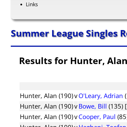
Links
Summer League Singles R
Results for Hunter, Ala
Hunter, Alan (190)
v
O'Leary, Adrian
(
Hunter, Alan (190)
v
Bowe, Bill
(135) 
Hunter, Alan (190)
v
Cooper, Paul
(85
Hunter, Alan (190)
v
Haghani, Toofan