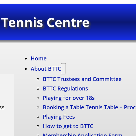
 Tennis Centre
Home
About BTTC
BTTC Trustees and Committee
BTTC Regulations
Playing for over 18s
ss
Booking a Table Tennis Table – Pro
Playing Fees
How to get to BTTC
Membership Application Form