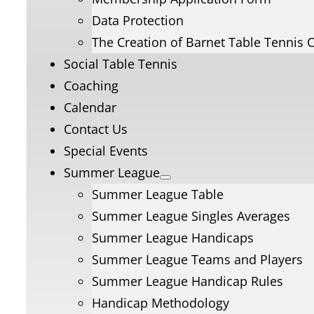
Data Protection
The Creation of Barnet Table Tennis 
Social Table Tennis
Coaching
Calendar
Contact Us
Special Events
Summer League
Summer League Table
Summer League Singles Averages
Summer League Handicaps
Summer League Teams and Players
Summer League Handicap Rules
Handicap Methodology