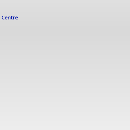
s Centre