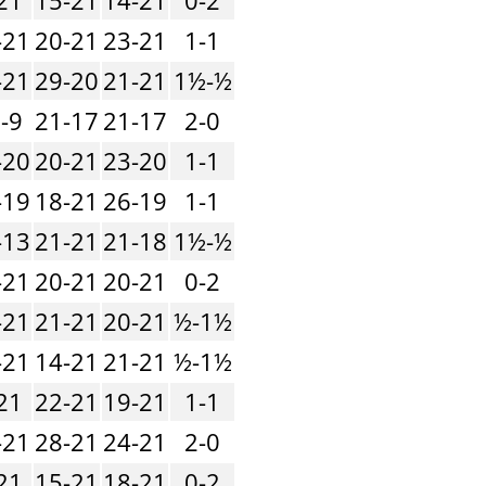
-21
20-21
23-21
1-1
-21
29-20
21-21
1½-½
-9
21-17
21-17
2-0
-20
20-21
23-20
1-1
-19
18-21
26-19
1-1
-13
21-21
21-18
1½-½
-21
20-21
20-21
0-2
-21
21-21
20-21
½-1½
-21
14-21
21-21
½-1½
21
22-21
19-21
1-1
-21
28-21
24-21
2-0
21
15-21
18-21
0-2