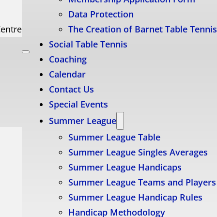
Data Protection
Centre
The Creation of Barnet Table Tenni
Social Table Tennis
Coaching
Calendar
Contact Us
Special Events
Summer League
Summer League Table
Summer League Singles Averages
Summer League Handicaps
Summer League Teams and Players
Summer League Handicap Rules
Handicap Methodology