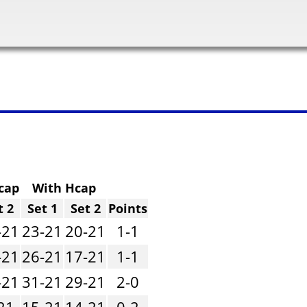
cap
With Hcap
t 2
Set 1
Set 2
Points
-21
23-21
20-21
1-1
-21
26-21
17-21
1-1
-21
31-21
29-21
2-0
21
15-21
14-21
0-2