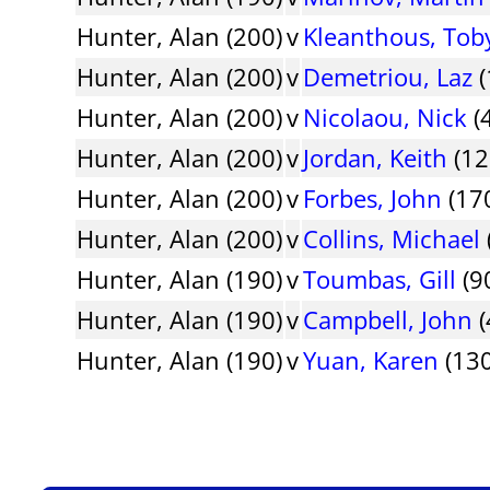
Hunter, Alan (200)
v
Kleanthous, Tob
Hunter, Alan (200)
v
Demetriou, Laz
(
Hunter, Alan (200)
v
Nicolaou, Nick
(
Hunter, Alan (200)
v
Jordan, Keith
(12
Hunter, Alan (200)
v
Forbes, John
(170
Hunter, Alan (200)
v
Collins, Michael
Hunter, Alan (190)
v
Toumbas, Gill
(9
Hunter, Alan (190)
v
Campbell, John
(
Hunter, Alan (190)
v
Yuan, Karen
(130