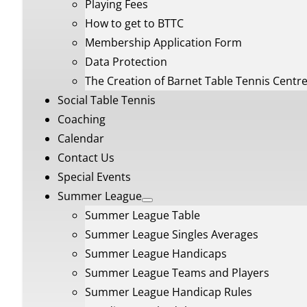
Playing Fees
How to get to BTTC
Membership Application Form
Data Protection
The Creation of Barnet Table Tennis Centr
Social Table Tennis
Coaching
Calendar
Contact Us
Special Events
Summer League
Summer League Table
Summer League Singles Averages
Summer League Handicaps
Summer League Teams and Players
Summer League Handicap Rules