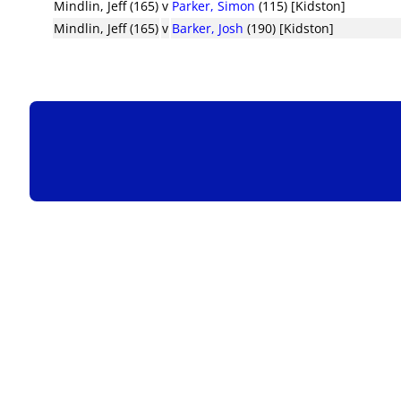
Mindlin, Jeff (165)
v
Parker, Simon
(115) [Kidston]
Mindlin, Jeff (165)
v
Barker, Josh
(190) [Kidston]