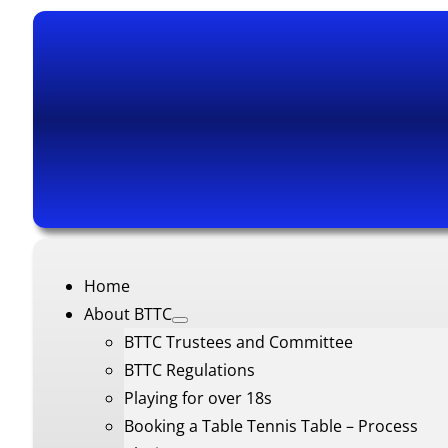
Home
About BTTC
BTTC Trustees and Committee
BTTC Regulations
Playing for over 18s
Booking a Table Tennis Table – Process