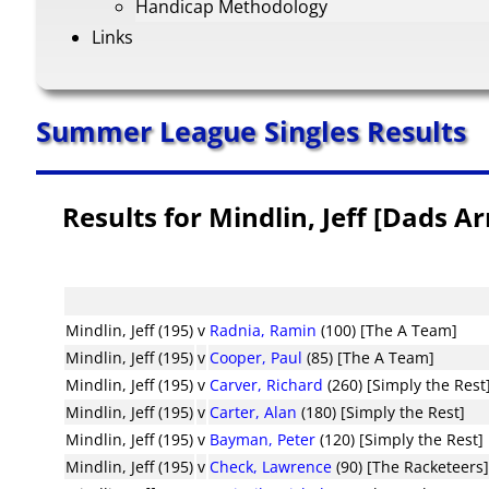
Handicap Methodology
Links
Summer League Singles Results
Results for Mindlin, Jeff [Dads A
Mindlin, Jeff (195)
v
Radnia, Ramin
(100) [The A Team]
Mindlin, Jeff (195)
v
Cooper, Paul
(85) [The A Team]
Mindlin, Jeff (195)
v
Carver, Richard
(260) [Simply the Rest
Mindlin, Jeff (195)
v
Carter, Alan
(180) [Simply the Rest]
Mindlin, Jeff (195)
v
Bayman, Peter
(120) [Simply the Rest]
Mindlin, Jeff (195)
v
Check, Lawrence
(90) [The Racketeers