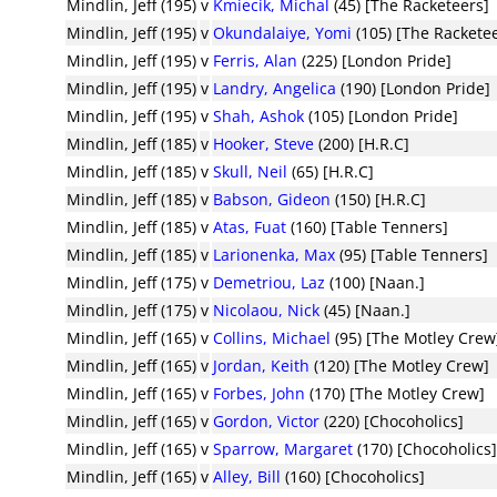
Mindlin, Jeff (195)
v
Kmiecik, Michal
(45) [The Racketeers]
Mindlin, Jeff (195)
v
Okundalaiye, Yomi
(105) [The Rackete
Mindlin, Jeff (195)
v
Ferris, Alan
(225) [London Pride]
Mindlin, Jeff (195)
v
Landry, Angelica
(190) [London Pride]
Mindlin, Jeff (195)
v
Shah, Ashok
(105) [London Pride]
Mindlin, Jeff (185)
v
Hooker, Steve
(200) [H.R.C]
Mindlin, Jeff (185)
v
Skull, Neil
(65) [H.R.C]
Mindlin, Jeff (185)
v
Babson, Gideon
(150) [H.R.C]
Mindlin, Jeff (185)
v
Atas, Fuat
(160) [Table Tenners]
Mindlin, Jeff (185)
v
Larionenka, Max
(95) [Table Tenners]
Mindlin, Jeff (175)
v
Demetriou, Laz
(100) [Naan.]
Mindlin, Jeff (175)
v
Nicolaou, Nick
(45) [Naan.]
Mindlin, Jeff (165)
v
Collins, Michael
(95) [The Motley Crew
Mindlin, Jeff (165)
v
Jordan, Keith
(120) [The Motley Crew]
Mindlin, Jeff (165)
v
Forbes, John
(170) [The Motley Crew]
Mindlin, Jeff (165)
v
Gordon, Victor
(220) [Chocoholics]
Mindlin, Jeff (165)
v
Sparrow, Margaret
(170) [Chocoholics
Mindlin, Jeff (165)
v
Alley, Bill
(160) [Chocoholics]