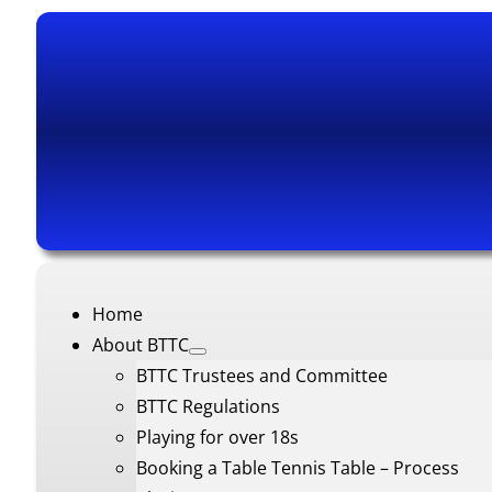
Home
About BTTC
BTTC Trustees and Committee
BTTC Regulations
Playing for over 18s
Booking a Table Tennis Table – Process