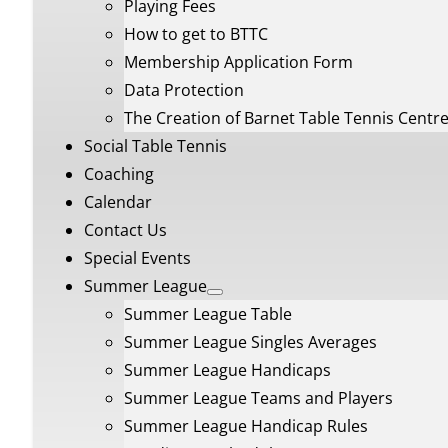
Playing Fees
How to get to BTTC
Membership Application Form
Data Protection
The Creation of Barnet Table Tennis Centr
Social Table Tennis
Coaching
Calendar
Contact Us
Special Events
Summer League
Summer League Table
Summer League Singles Averages
Summer League Handicaps
Summer League Teams and Players
Summer League Handicap Rules