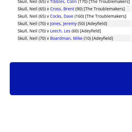
Skull, Neil (65)
v
Tibbles, Colin
(170) [The Troublemakers]
Skull, Neil (65)
v
Cross, Brent
(90) [The Troublemakers]
Skull, Neil (65)
v
Cocks, Dave
(160) [The Troublemakers]
Skull, Neil (70)
v
Jones, Jeremy
(50) [Adeyfield]
Skull, Neil (70)
v
Leech, Les
(60) [Adeyfield]
Skull, Neil (70)
v
Boardman, Mike
(10) [Adeyfield]