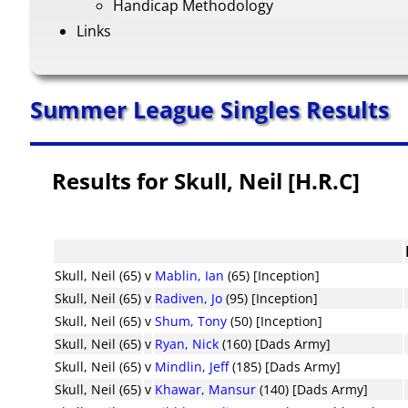
Handicap Methodology
Links
Summer League Singles Results
Results for Skull, Neil [H.R.C]
Skull, Neil (65)
v
Mablin, Ian
(65) [Inception]
Skull, Neil (65)
v
Radiven, Jo
(95) [Inception]
Skull, Neil (65)
v
Shum, Tony
(50) [Inception]
Skull, Neil (65)
v
Ryan, Nick
(160) [Dads Army]
Skull, Neil (65)
v
Mindlin, Jeff
(185) [Dads Army]
Skull, Neil (65)
v
Khawar, Mansur
(140) [Dads Army]