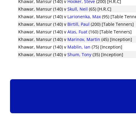
Khawar, Mansur (140)
v
Hooker, Steve
(200) [H.R.C]
Khawar, Mansur (140)
v
Skull, Neil
(65) [H.R.C]
Khawar, Mansur (140)
v
Larionenka, Max
(95) [Table Tenn
Khawar, Mansur (140)
v
Birtill, Paul
(200) [Table Tenners]
Khawar, Mansur (140)
v
Atas, Fuat
(160) [Table Tenners]
Khawar, Mansur (140)
v
Marinov, Martin
(45) [Inception]
Khawar, Mansur (140)
v
Mablin, Ian
(75) [Inception]
Khawar, Mansur (140)
v
Shum, Tony
(35) [Inception]