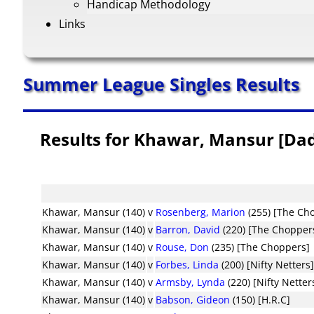
Handicap Methodology
Links
Summer League Singles Results
Results for Khawar, Mansur [Da
Khawar, Mansur (140)
v
Rosenberg, Marion
(255) [The Ch
Khawar, Mansur (140)
v
Barron, David
(220) [The Chopper
Khawar, Mansur (140)
v
Rouse, Don
(235) [The Choppers]
Khawar, Mansur (140)
v
Forbes, Linda
(200) [Nifty Netters
Khawar, Mansur (140)
v
Armsby, Lynda
(220) [Nifty Netter
Khawar, Mansur (140)
v
Babson, Gideon
(150) [H.R.C]