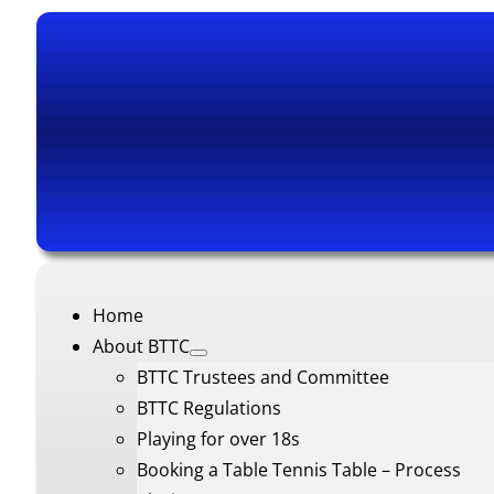
Home
About BTTC
BTTC Trustees and Committee
BTTC Regulations
Playing for over 18s
Booking a Table Tennis Table – Process