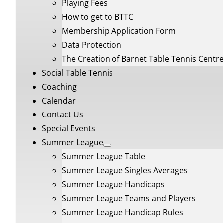
Playing Fees
How to get to BTTC
Membership Application Form
Data Protection
The Creation of Barnet Table Tennis Centr
Social Table Tennis
Coaching
Calendar
Contact Us
Special Events
Summer League
Summer League Table
Summer League Singles Averages
Summer League Handicaps
Summer League Teams and Players
Summer League Handicap Rules