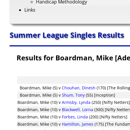
Handicap Methodology
Links
Summer League Singles Results
Results for Boardman, Mike [Ade
Boardman, Mike (5)
v
Chouhan, Dinesh
(170) [The Rollin
Boardman, Mike (5)
v
Shum, Tony
(55) [Inception]
Boardman, Mike (10)
v
Armsby, Lynda
(250) [Nifty Netters
Boardman, Mike (10)
v
Blackwell, Lorna
(300) [Nifty Netter
Boardman, Mike (10)
v
Forbes, Linda
(200) [Nifty Netters]
Boardman, Mike (10)
v
Hamilton, James
(175) [The Fundam