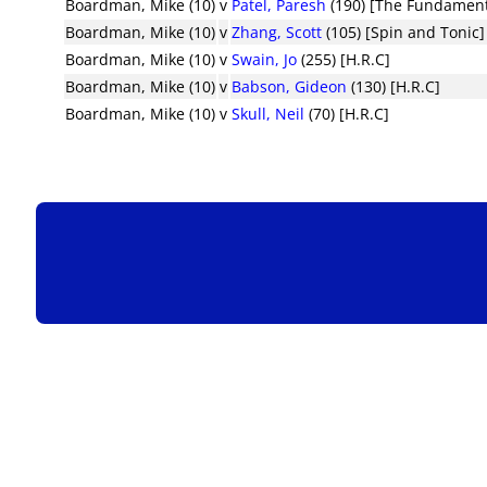
Boardman, Mike (10)
v
Patel, Paresh
(190) [The Fundament
Boardman, Mike (10)
v
Zhang, Scott
(105) [Spin and Tonic]
Boardman, Mike (10)
v
Swain, Jo
(255) [H.R.C]
Boardman, Mike (10)
v
Babson, Gideon
(130) [H.R.C]
Boardman, Mike (10)
v
Skull, Neil
(70) [H.R.C]