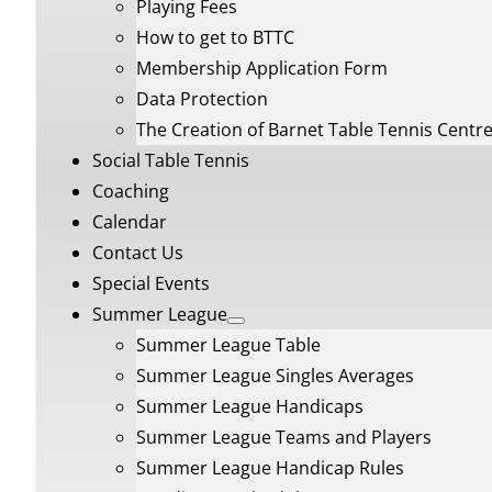
Playing Fees
How to get to BTTC
Membership Application Form
Data Protection
The Creation of Barnet Table Tennis Centr
Social Table Tennis
Coaching
Calendar
Contact Us
Special Events
Summer League
Summer League Table
Summer League Singles Averages
Summer League Handicaps
Summer League Teams and Players
Summer League Handicap Rules