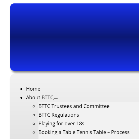
Home
About BTTC
BTTC Trustees and Committee
BTTC Regulations
Playing for over 18s
Booking a Table Tennis Table – Process