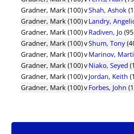
Gradner, Mark (100)
v
Shah, Ashok
(1
Gradner, Mark (100)
v
Landry, Angeli
Gradner, Mark (100)
v
Radiven, Jo
(95
Gradner, Mark (100)
v
Shum, Tony
(4
Gradner, Mark (100)
v
Marinov, Mart
Gradner, Mark (100)
v
Niako, Seyed
(
Gradner, Mark (100)
v
Jordan, Keith
(
Gradner, Mark (100)
v
Forbes, John
(1