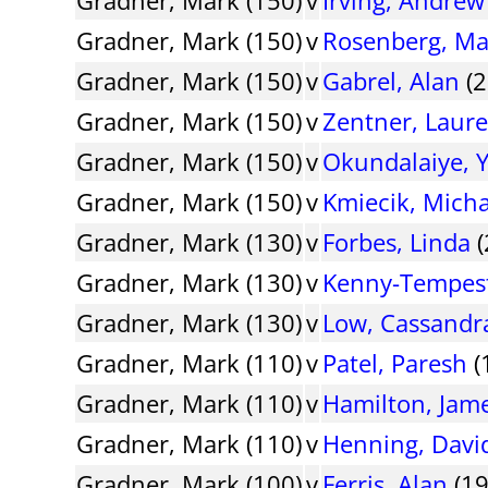
Gradner, Mark (150)
v
Rosenberg, Ma
Gradner, Mark (150)
v
Gabrel, Alan
(2
Gradner, Mark (150)
v
Zentner, Laur
Gradner, Mark (150)
v
Okundalaiye, 
Gradner, Mark (150)
v
Kmiecik, Micha
Gradner, Mark (130)
v
Forbes, Linda
(
Gradner, Mark (130)
v
Kenny-Tempest
Gradner, Mark (130)
v
Low, Cassandr
Gradner, Mark (110)
v
Patel, Paresh
(
Gradner, Mark (110)
v
Hamilton, Jam
Gradner, Mark (110)
v
Henning, Davi
Gradner, Mark (100)
v
Ferris, Alan
(19