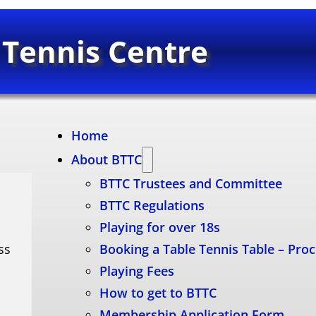
 Tennis Centre
Home
About BTTC
BTTC Trustees and Committee
BTTC Regulations
Playing for over 18s
ss
Booking a Table Tennis Table – Pro
Playing Fees
How to get to BTTC
Membership Application Form