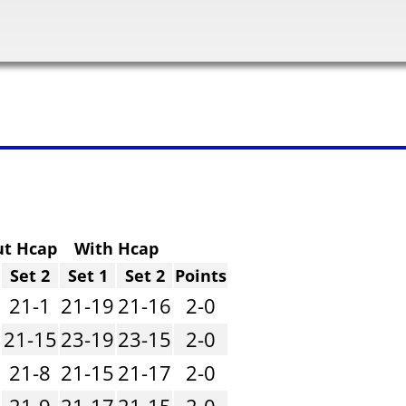
ut Hcap
With Hcap
Set 2
Set 1
Set 2
Points
21-1
21-19
21-16
2-0
21-15
23-19
23-15
2-0
21-8
21-15
21-17
2-0
21-9
21-17
21-15
2-0