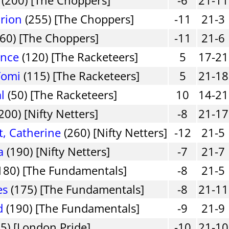
rion
(255) [The Choppers]
-11
21-3
60) [The Choppers]
-11
21-6
ence
(120) [The Racketeers]
5
17-21
Yomi
(115) [The Racketeers]
5
21-18
l
(50) [The Racketeers]
10
14-21
200) [Nifty Netters]
-8
21-17
, Catherine
(260) [Nifty Netters]
-12
21-5
a
(190) [Nifty Netters]
-7
21-7
180) [The Fundamentals]
-8
21-5
es
(175) [The Fundamentals]
-8
21-11
d
(190) [The Fundamentals]
-9
21-9
5) [London Pride]
-10
21-10