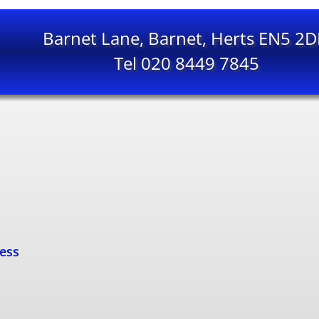
Barnet Lane, Barnet, Herts EN5 2
Tel 020 8449 7845
cess