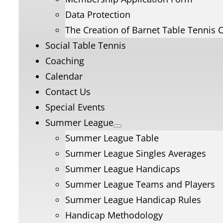
Data Protection
The Creation of Barnet Table Tennis 
Social Table Tennis
Coaching
Calendar
Contact Us
Special Events
Summer League
Summer League Table
Summer League Singles Averages
Summer League Handicaps
Summer League Teams and Players
Summer League Handicap Rules
Handicap Methodology