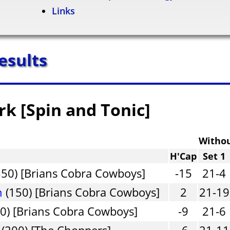
Links
esults
rk [Spin and Tonic]
Witho
H'Cap
Set 1
50) [Brians Cobra Cowboys]
-15
21-4
n
(150) [Brians Cobra Cowboys]
2
21-19
0) [Brians Cobra Cowboys]
-9
21-6
(200) [The Choppers]
-6
21-11