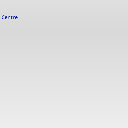
s Centre