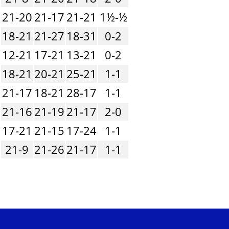
21-20
21-17
21-21
1½-½
18-21
21-27
18-31
0-2
12-21
17-21
13-21
0-2
18-21
20-21
25-21
1-1
21-17
18-21
28-17
1-1
21-16
21-19
21-17
2-0
17-21
21-15
17-24
1-1
21-9
21-26
21-17
1-1