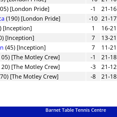
05) [London Pride]
-1
21-16
ca
(190) [London Pride]
-10
21-17
) [Inception]
1
16-21
0) [Inception]
7
13-21
in
(45) [Inception]
7
11-21
105) [The Motley Crew]
-1
21-18
120) [The Motley Crew]
-3
21-12
70) [The Motley Crew]
-8
21-18
Barnet Table Tennis Centre