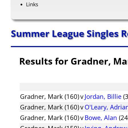
Links
Summer League Singles R
Results for Gradner, Ma
Gradner, Mark (160)
v
Jordan, Billie
(3
Gradner, Mark (160)
v
O'Leary, Adria
Gradner, Mark (160)
v
Bowe, Alan
(24
Gradner, Mark (150)
v
Irving, Andrew