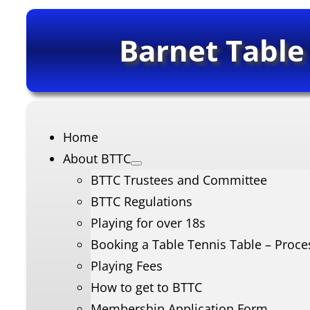
Barnet Table
Home
About BTTC
BTTC Trustees and Committee
BTTC Regulations
Playing for over 18s
Booking a Table Tennis Table – Proce
Playing Fees
How to get to BTTC
Membership Application Form