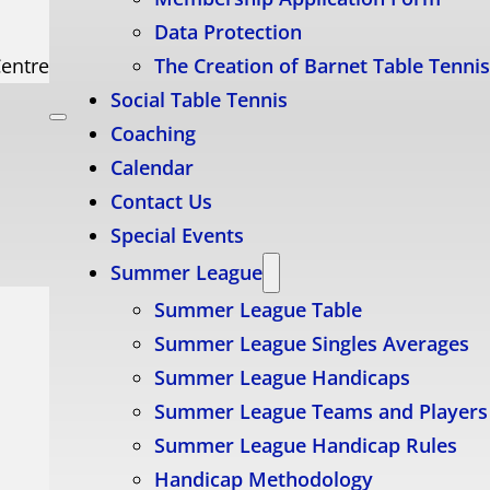
Data Protection
Centre
The Creation of Barnet Table Tenni
Social Table Tennis
Coaching
Calendar
Contact Us
Special Events
Summer League
Summer League Table
Summer League Singles Averages
Summer League Handicaps
Summer League Teams and Players
Summer League Handicap Rules
Handicap Methodology