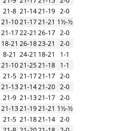
21-8
21-14
21-19
2-0
21-10
21-17
21-21
1½-½
21-17
22-21
26-17
2-0
18-21
26-18
23-21
2-0
8-21
24-21
18-21
1-1
21-10
21-25
21-18
1-1
21-5
21-17
21-17
2-0
21-13
21-14
21-20
2-0
21-9
21-13
21-17
2-0
21-13
21-19
21-21
1½-½
21-5
21-18
21-14
2-0
21-8
21-20
21-18
2-0