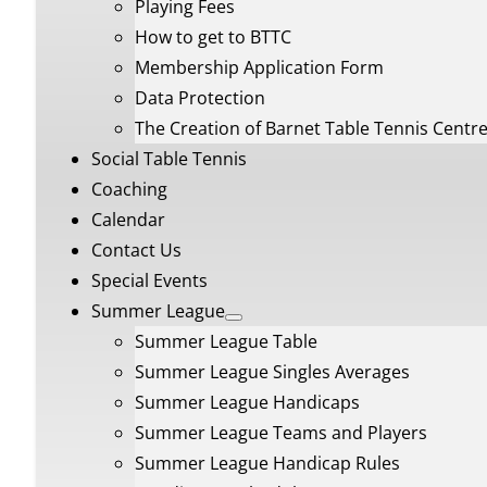
Playing Fees
How to get to BTTC
Membership Application Form
Data Protection
The Creation of Barnet Table Tennis Centr
Social Table Tennis
Coaching
Calendar
Contact Us
Special Events
Summer League
Summer League Table
Summer League Singles Averages
Summer League Handicaps
Summer League Teams and Players
Summer League Handicap Rules