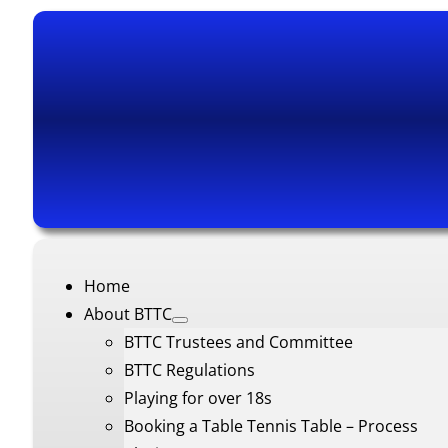
Home
About BTTC
BTTC Trustees and Committee
BTTC Regulations
Playing for over 18s
Booking a Table Tennis Table – Process