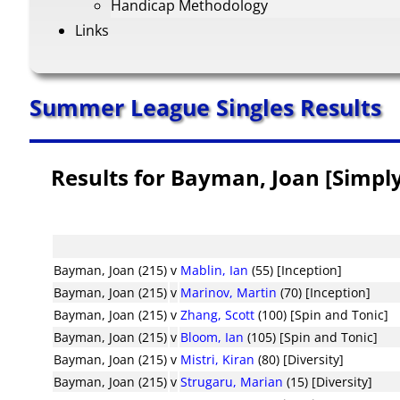
Handicap Methodology
Links
Summer League Singles Results
Results for Bayman, Joan [Simply
Bayman, Joan (215)
v
Mablin, Ian
(55) [Inception]
Bayman, Joan (215)
v
Marinov, Martin
(70) [Inception]
Bayman, Joan (215)
v
Zhang, Scott
(100) [Spin and Tonic]
Bayman, Joan (215)
v
Bloom, Ian
(105) [Spin and Tonic]
Bayman, Joan (215)
v
Mistri, Kiran
(80) [Diversity]
Bayman, Joan (215)
v
Strugaru, Marian
(15) [Diversity]