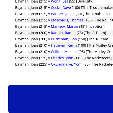
Bayman, Joan (215)
v
Wong, Les
(55) [Diversity]
Bayman, Joan (215)
v
Cocks, Dave
(160) [The Troublemaker
Bayman, Joan (215)
v
Banner, Jamie
(60) [The Troublemake
Bayman, Joan (215)
v
Moschidis, Thomas
(100) [The Rollin
Bayman, Joan (215)
v
Marinov, Martin
(45) [Inception]
Bayman, Joan (200)
v
Radnia, Ramin
(75) [The A Team]
Bayman, Joan (200)
v
Burkeman, Bob
(150) [The A Team]
Bayman, Joan (210)
v
Hathway, Kevin
(100) [The Motley Cr
Bayman, Joan (210)
v
Collins, Michael
(95) [The Motley Cr
Bayman, Joan (225)
v
Charles, John
(110) [The Racketeers]
Bayman, Joan (225)
v
Okundalaiye, Yomi
(80) [The Rackete