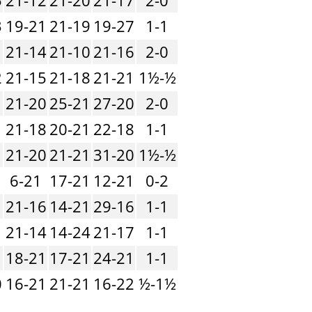
3
19-21
21-19
19-27
1-1
21-14
21-10
21-16
2-0
2
21-15
21-18
21-21
1½-½
1
21-20
25-21
27-20
2-0
1
21-18
20-21
22-18
1-1
1
21-20
21-21
31-20
1½-½
1
6-21
17-21
12-21
0-2
21-16
14-21
29-16
1-1
1
21-14
14-24
21-17
1-1
1
18-21
17-21
24-21
1-1
0
16-21
21-21
16-22
½-1½