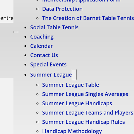
Data Protection
Centre
The Creation of Barnet Table Tenni
Social Table Tennis
Coaching
Calendar
Contact Us
Special Events
Summer League
Summer League Table
Summer League Singles Averages
Summer League Handicaps
Summer League Teams and Players
Summer League Handicap Rules
Handicap Methodology