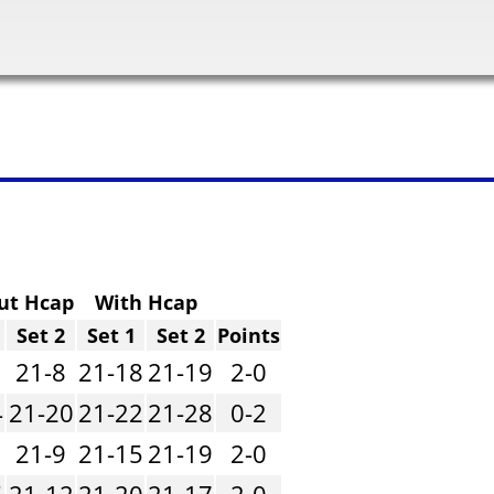
ut Hcap
With Hcap
Set 2
Set 1
Set 2
Points
21-8
21-18
21-19
2-0
4
21-20
21-22
21-28
0-2
21-9
21-15
21-19
2-0
5
21-12
21-20
21-17
2-0