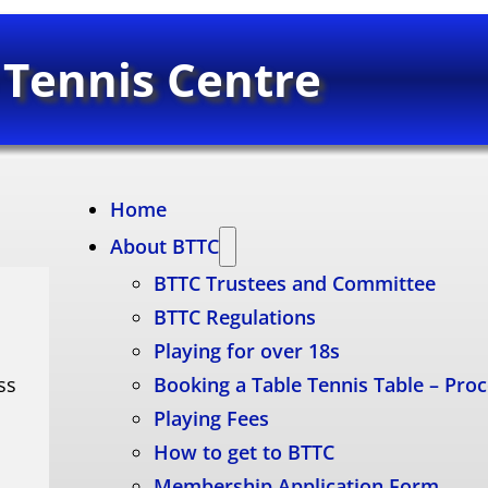
 Tennis Centre
Home
About BTTC
BTTC Trustees and Committee
BTTC Regulations
Playing for over 18s
ss
Booking a Table Tennis Table – Pro
Playing Fees
How to get to BTTC
Membership Application Form