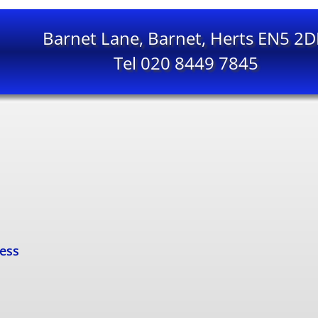
Barnet Lane, Barnet, Herts EN5 2
Tel 020 8449 7845
cess