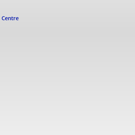
s Centre