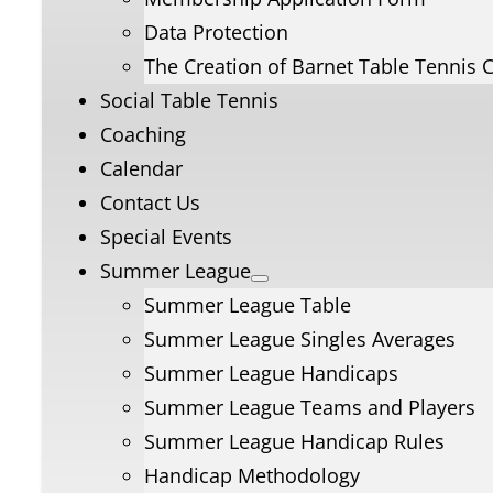
Data Protection
The Creation of Barnet Table Tennis 
Social Table Tennis
Coaching
Calendar
Contact Us
Special Events
Summer League
Summer League Table
Summer League Singles Averages
Summer League Handicaps
Summer League Teams and Players
Summer League Handicap Rules
Handicap Methodology