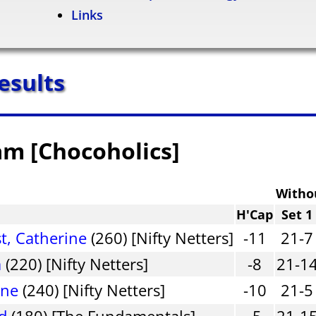
Links
esults
am [Chocoholics]
Witho
H'Cap
Set 1
, Catherine
(260) [Nifty Netters]
-11
21-7
a
(220) [Nifty Netters]
-8
21-1
nne
(240) [Nifty Netters]
-10
21-5
d
(180) [The Fundamentals]
-5
21-1