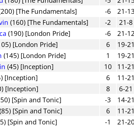
(200) [The Fundamentals]
-6
21-1
vin
(160) [The Fundamentals]
-2
21-8
ica
(190) [London Pride]
-6
21-1
105) [London Pride]
6
19-2
h
(145) [London Pride]
1
19-2
in
(45) [Inception]
10
11-2
) [Inception]
6
11-2
) [Inception]
8
6-21
50) [Spin and Tonic]
-3
14-2
(85) [Spin and Tonic]
6
11-2
5) [Spin and Tonic]
-1
21-2