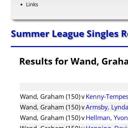
Links
Summer League Singles R
Results for Wand, Grah
Wand, Graham (150)
v
Kenny-Tempest
Wand, Graham (150)
v
Armsby, Lynd
Wand, Graham (150)
v
Hellman, Yvo
Wand, Graham (150)
v
Henning, Davi