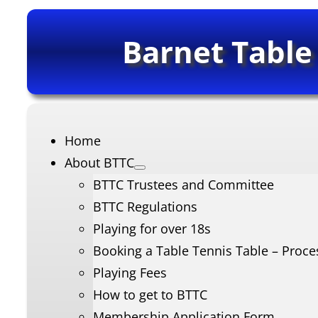
Barnet Table
Home
About BTTC
BTTC Trustees and Committee
BTTC Regulations
Playing for over 18s
Booking a Table Tennis Table – Proce
Playing Fees
How to get to BTTC
Membership Application Form