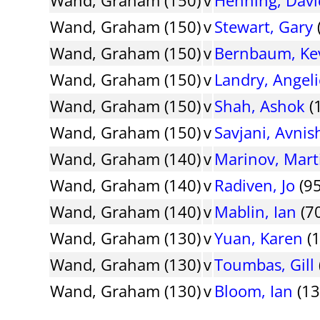
Wand, Graham (150)
v
Stewart, Gary
Wand, Graham (150)
v
Bernbaum, Ke
Wand, Graham (150)
v
Landry, Angel
Wand, Graham (150)
v
Shah, Ashok
(
Wand, Graham (150)
v
Savjani, Avnis
Wand, Graham (140)
v
Marinov, Mart
Wand, Graham (140)
v
Radiven, Jo
(95
Wand, Graham (140)
v
Mablin, Ian
(70
Wand, Graham (130)
v
Yuan, Karen
(1
Wand, Graham (130)
v
Toumbas, Gill
Wand, Graham (130)
v
Bloom, Ian
(13