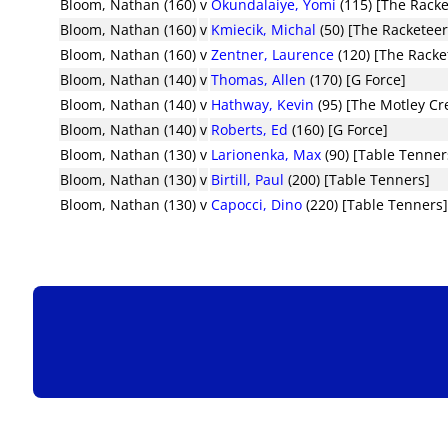
Bloom, Nathan (160)
v
Okundalaiye, Yomi
(115) [The Racke
Bloom, Nathan (160)
v
Kmiecik, Michal
(50) [The Racketeer
Bloom, Nathan (160)
v
Zentner, Laurence
(120) [The Racke
Bloom, Nathan (140)
v
Thomas, Allen
(170) [G Force]
Bloom, Nathan (140)
v
Hathway, Kevin
(95) [The Motley Cr
Bloom, Nathan (140)
v
Roberts, Ed
(160) [G Force]
Bloom, Nathan (130)
v
Larionenka, Max
(90) [Table Tenner
Bloom, Nathan (130)
v
Birtill, Paul
(200) [Table Tenners]
Bloom, Nathan (130)
v
Capocci, Dino
(220) [Table Tenners