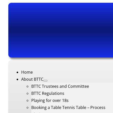
Home
About BTTC
BTTC Trustees and Committee
BTTC Regulations
Playing for over 18s
Booking a Table Tennis Table – Process