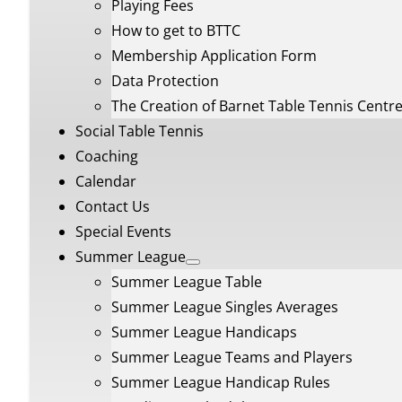
Playing Fees
How to get to BTTC
Membership Application Form
Data Protection
The Creation of Barnet Table Tennis Centr
Social Table Tennis
Coaching
Calendar
Contact Us
Special Events
Summer League
Summer League Table
Summer League Singles Averages
Summer League Handicaps
Summer League Teams and Players
Summer League Handicap Rules