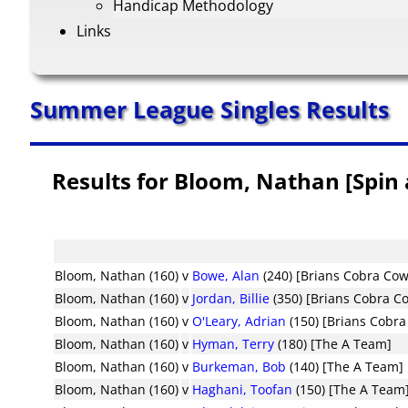
Handicap Methodology
Links
Summer League Singles Results
Results for Bloom, Nathan [Spin 
Bloom, Nathan (160)
v
Bowe, Alan
(240) [Brians Cobra Co
Bloom, Nathan (160)
v
Jordan, Billie
(350) [Brians Cobra C
Bloom, Nathan (160)
v
O'Leary, Adrian
(150) [Brians Cobr
Bloom, Nathan (160)
v
Hyman, Terry
(180) [The A Team]
Bloom, Nathan (160)
v
Burkeman, Bob
(140) [The A Team]
Bloom, Nathan (160)
v
Haghani, Toofan
(150) [The A Team