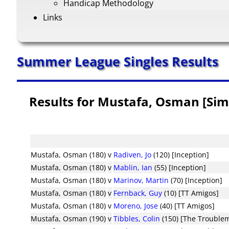
Handicap Methodology
Links
Summer League Singles Results
Results for Mustafa, Osman [Sim
Mustafa, Osman (180)
v
Radiven, Jo
(120) [Inception]
Mustafa, Osman (180)
v
Mablin, Ian
(55) [Inception]
Mustafa, Osman (180)
v
Marinov, Martin
(70) [Inception]
Mustafa, Osman (180)
v
Fernback, Guy
(10) [TT Amigos]
Mustafa, Osman (180)
v
Moreno, Jose
(40) [TT Amigos]
Mustafa, Osman (190)
v
Tibbles, Colin
(150) [The Trouble