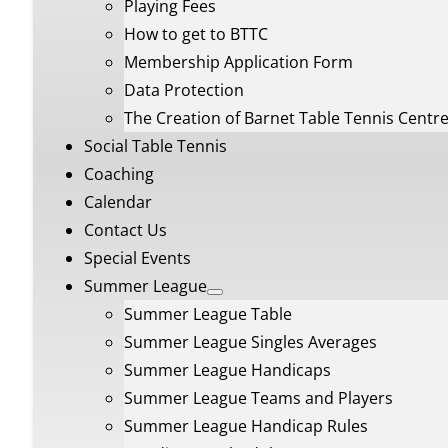
Playing Fees
How to get to BTTC
Membership Application Form
Data Protection
The Creation of Barnet Table Tennis Centr
Social Table Tennis
Coaching
Calendar
Contact Us
Special Events
Summer League
Summer League Table
Summer League Singles Averages
Summer League Handicaps
Summer League Teams and Players
Summer League Handicap Rules