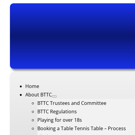
Home
About BTTC
BTTC Trustees and Committee
BTTC Regulations
Playing for over 18s
Booking a Table Tennis Table – Process