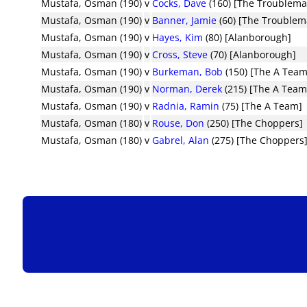
Mustafa, Osman (190)
v
Cocks, Dave
(160) [The Troublema
Mustafa, Osman (190)
v
Banner, Jamie
(60) [The Troublem
Mustafa, Osman (190)
v
Hayes, Kim
(80) [Alanborough]
Mustafa, Osman (190)
v
Cross, Steve
(70) [Alanborough]
Mustafa, Osman (190)
v
Burkeman, Bob
(150) [The A Team
Mustafa, Osman (190)
v
Norman, Derek
(215) [The A Team
Mustafa, Osman (190)
v
Radnia, Ramin
(75) [The A Team]
Mustafa, Osman (180)
v
Rouse, Don
(250) [The Choppers]
Mustafa, Osman (180)
v
Gabrel, Alan
(275) [The Choppers